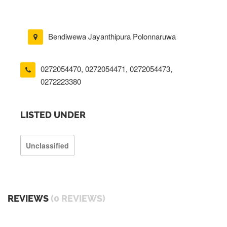
Bendiwewa Jayanthipura Polonnaruwa
0272054470
,
0272054471
,
0272054473
,
0272223380
LISTED UNDER
Unclassified
REVIEWS
(0 REVIEWS)