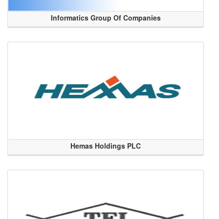
Informatics Group Of Companies
Hemas Holdings PLC