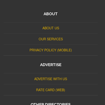
ABOUT
ABOUT US
OUR SERVICES
PRIVACY POLICY (MOBILE)
ADVERTISE
ADVERTISE WITH US
RATE CARD (WEB)
OTHER DIRECTORIES