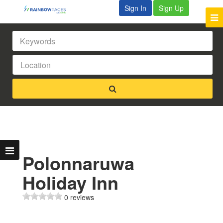
Sign In
Sign Up
Polonnaruwa
Holiday Inn
0 reviews