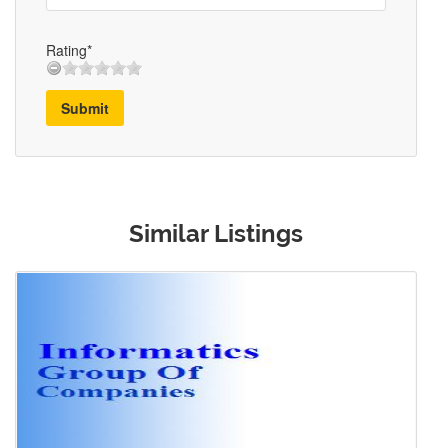
Rating*
Submit
Similar Listings