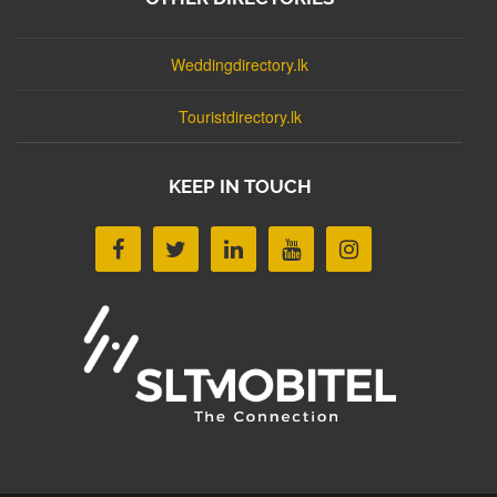
Weddingdirectory.lk
Touristdirectory.lk
KEEP IN TOUCH