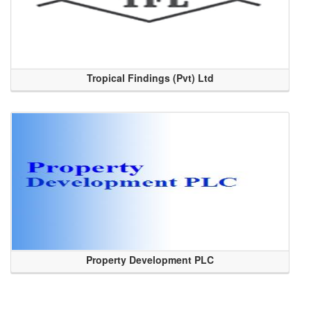
Tropical Findings (Pvt) Ltd
Property Development PLC