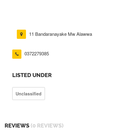
11 Bandaranayake Mw Alawwa
0372279385
LISTED UNDER
Unclassified
REVIEWS
(0 REVIEWS)