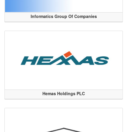
Informatics Group Of Companies
Hemas Holdings PLC