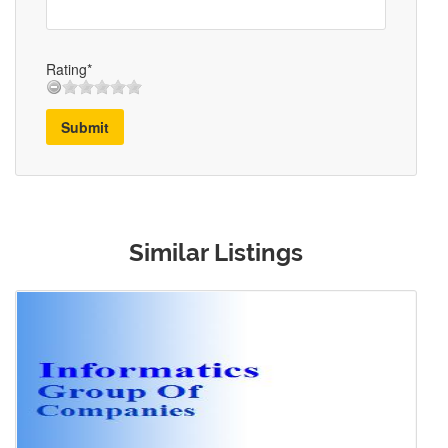
Rating*
Submit
Similar Listings