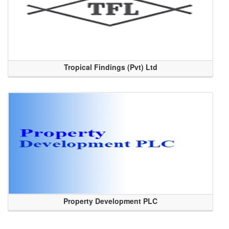
Tropical Findings (Pvt) Ltd
Property Development PLC