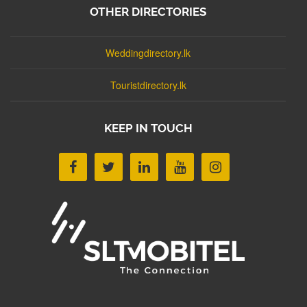
OTHER DIRECTORIES
Weddingdirectory.lk
Touristdirectory.lk
KEEP IN TOUCH