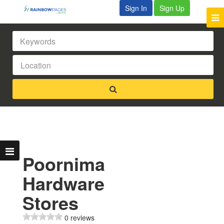
Sign In
Sign Up
Poornima
Hardware
Stores
0 reviews