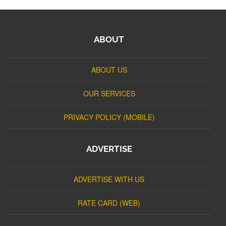
ABOUT
ABOUT US
OUR SERVICES
PRIVACY POLICY (MOBILE)
ADVERTISE
ADVERTISE WITH US
RATE CARD (WEB)