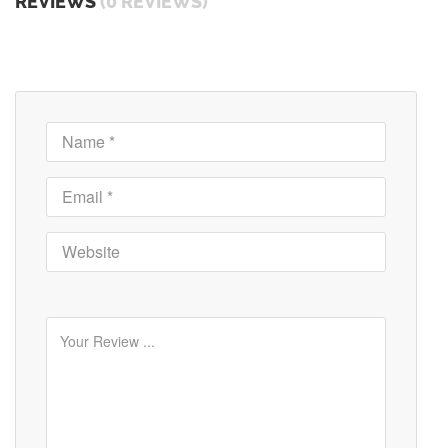
REVIEWS
(0 REVIEWS)