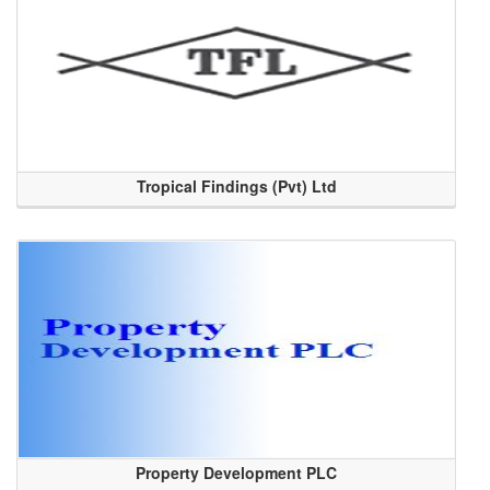
Tropical Findings (Pvt) Ltd
Property Development PLC