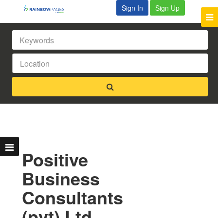
Sign In
Sign Up
Positive
Business
Consultants
(pvt) Ltd