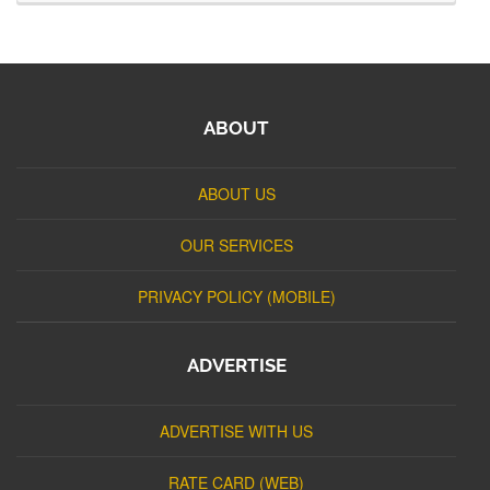
ABOUT
ABOUT US
OUR SERVICES
PRIVACY POLICY (MOBILE)
ADVERTISE
ADVERTISE WITH US
RATE CARD (WEB)