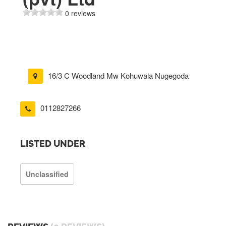
0 reviews
16/3 C Woodland Mw Kohuwala Nugegoda
0112827266
LISTED UNDER
Unclassified