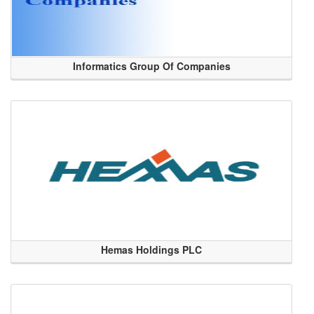
Informatics Group Of Companies
Hemas Holdings PLC