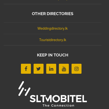
OTHER DIRECTORIES
Weddingdirectory.lk
Touristdirectory.lk
KEEP IN TOUCH