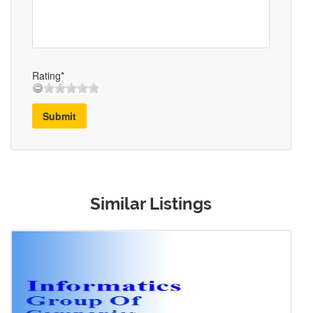
Rating*
Submit
Similar Listings