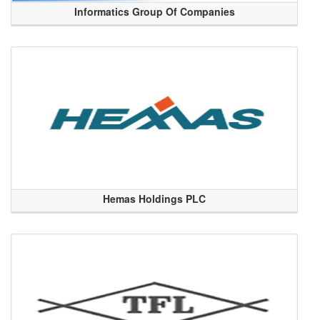
Informatics Group Of Companies
Hemas Holdings PLC