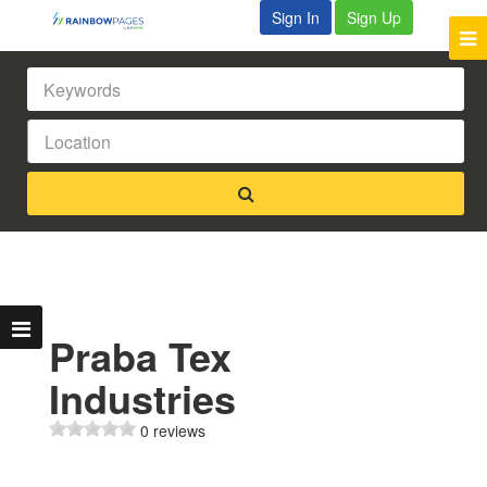
Sign In
Sign Up
Praba Tex
Industries
0 reviews