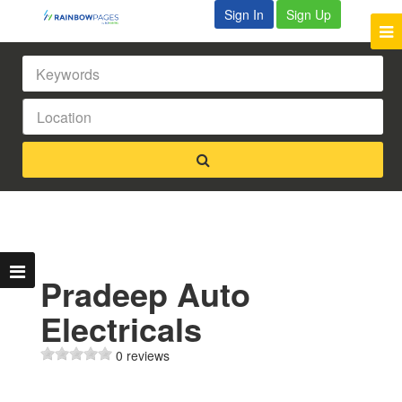
Sign In
Sign Up
Pradeep Auto
Electricals
0 reviews