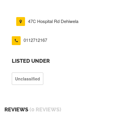
47C Hospital Rd Dehiwela
0112712167
LISTED UNDER
Unclassified
REVIEWS
(0 REVIEWS)