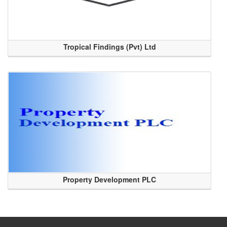
Tropical Findings (Pvt) Ltd
Property Development PLC