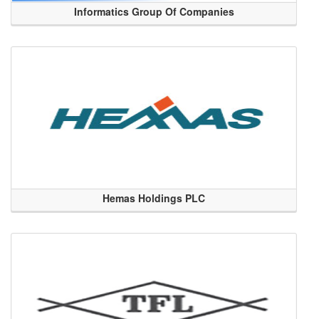
Informatics Group Of Companies
Hemas Holdings PLC