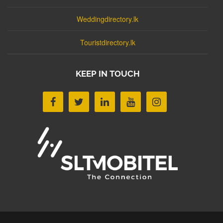
Weddingdirectory.lk
Touristdirectory.lk
KEEP IN TOUCH