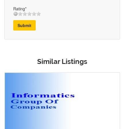
Rating*
Submit
Similar Listings