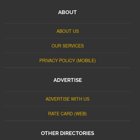
ABOUT
ABOUT US
OUR SERVICES
PRIVACY POLICY (MOBILE)
ADVERTISE
ADVERTISE WITH US
RATE CARD (WEB)
OTHER DIRECTORIES