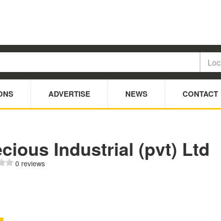
ONS
ADVERTISE
NEWS
CONTACT
cious Industrial (pvt) Ltd
0 reviews