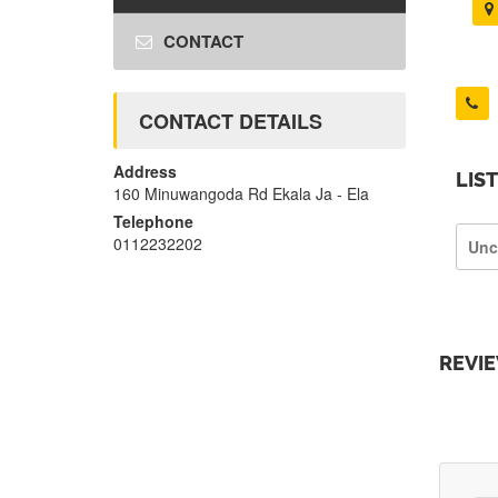
CONTACT
CONTACT DETAILS
Address
LIS
160 Minuwangoda Rd Ekala Ja - Ela
Telephone
0112232202
Unc
REVI