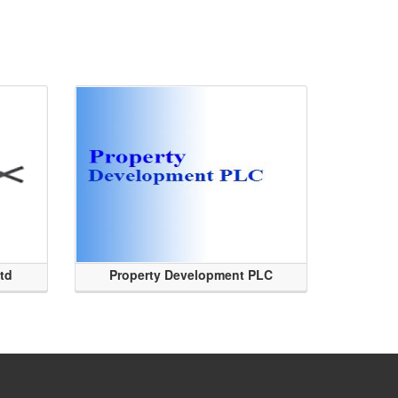
Ltd
Property Development PLC