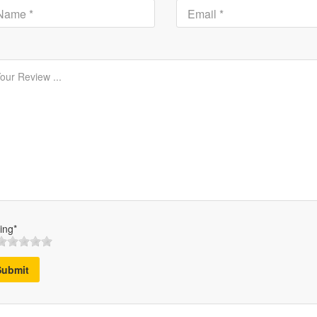
ing*
Submit