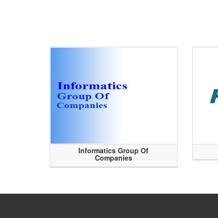
Informatics Group Of
Companies