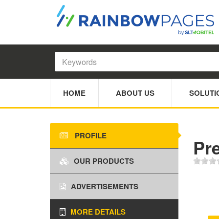
HOME
ABOUT US
SOLUTI
PROFILE
Pre
OUR PRODUCTS
ADVERTISEMENTS
MORE DETAILS