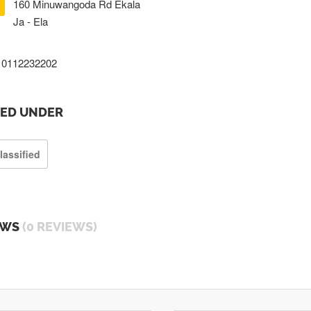
160 Minuwangoda Rd Ekala
Ja - Ela
0112232202
TED UNDER
lassified
EWS
(0 REVIEWS)