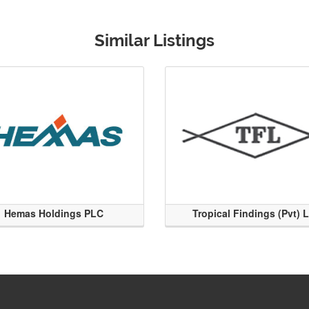
Similar Listings
Hemas Holdings PLC
Tropical Findings (Pvt) 