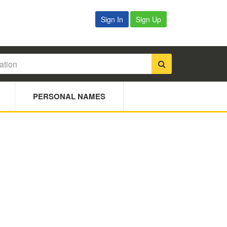
Sign In
Sign Up
PERSONAL NAMES