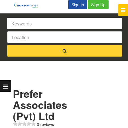
Sign In
Sign Up
Prefer
Associates
(Pvt) Ltd
0 reviews