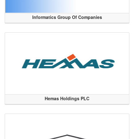
Informatics Group Of Companies
Hemas Holdings PLC