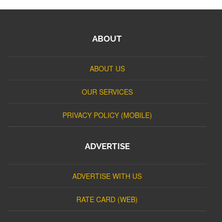
ABOUT
ABOUT US
OUR SERVICES
PRIVACY POLICY (MOBILE)
ADVERTISE
ADVERTISE WITH US
RATE CARD (WEB)