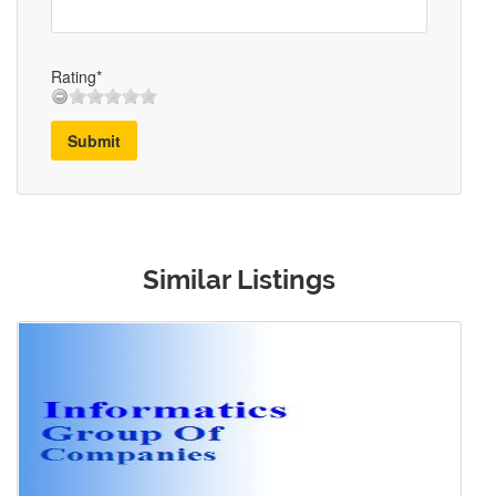
Rating*
Submit
Similar Listings