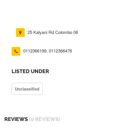
25 Kalyani Rd Colombo 06
0112366199
,
0112366476
LISTED UNDER
Unclassified
REVIEWS
(0 REVIEWS)