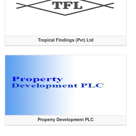
Tropical Findings (Pvt) Ltd
Property Development PLC