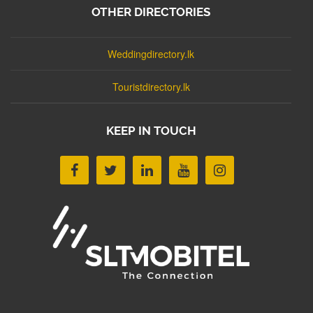
OTHER DIRECTORIES
Weddingdirectory.lk
Touristdirectory.lk
KEEP IN TOUCH