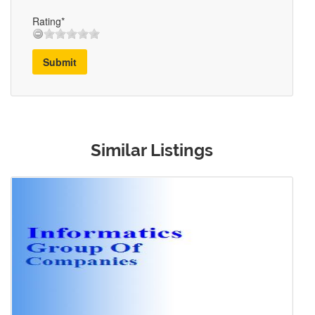
Rating*
Submit
Similar Listings