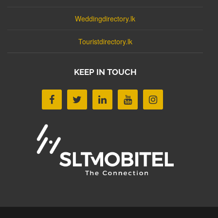
Weddingdirectory.lk
Touristdirectory.lk
KEEP IN TOUCH