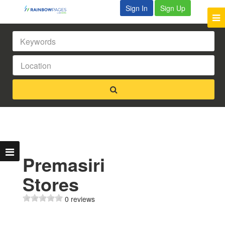
Sign In
Sign Up
Premasiri
Stores
0 reviews