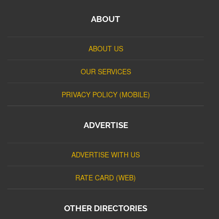
ABOUT
ABOUT US
OUR SERVICES
PRIVACY POLICY (MOBILE)
ADVERTISE
ADVERTISE WITH US
RATE CARD (WEB)
OTHER DIRECTORIES