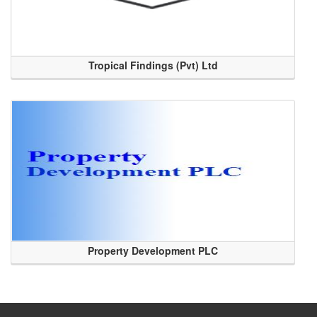
Tropical Findings (Pvt) Ltd
Property Development PLC