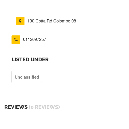
130 Cotta Rd Colombo 08
0112697257
LISTED UNDER
Unclassified
REVIEWS
(0 REVIEWS)