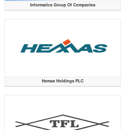
Informatics Group Of Companies
Hemas Holdings PLC