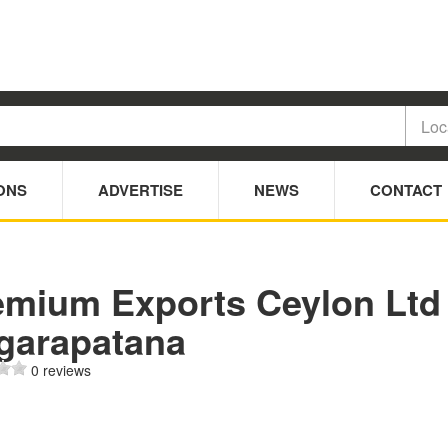
ONS
ADVERTISE
NEWS
CONTACT
emium Exports Ceylon Ltd
Agarapatana
0 reviews