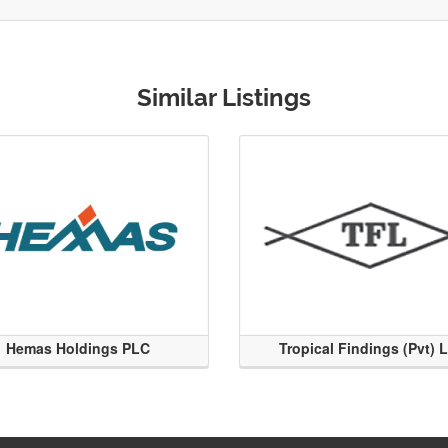
Similar Listings
Hemas Holdings PLC
Tropical Findings (Pvt) 