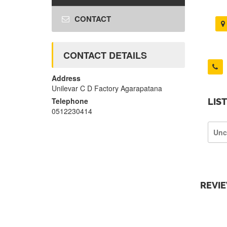
CONTACT
CONTACT DETAILS
Address
Unilevar C D Factory Agarapatana
Telephone
LIS
0512230414
Unc
REVI