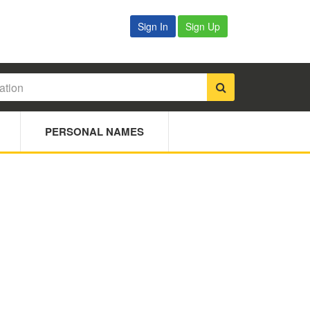
Sign In
Sign Up
PERSONAL NAMES