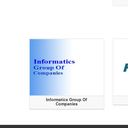
Informatics Group Of
Companies