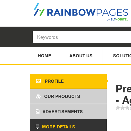
HOME
ABOUT US
SOLUTI
PROFILE
Pr
- 
OUR PRODUCTS
ADVERTISEMENTS
MORE DETAILS