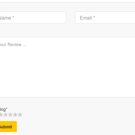
ing*
Submit