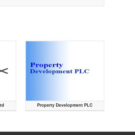
Ltd
Property Development PLC