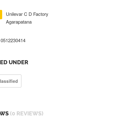
Unilevar C D Factory
Agarapatana
0512230414
TED UNDER
lassified
EWS
(0 REVIEWS)