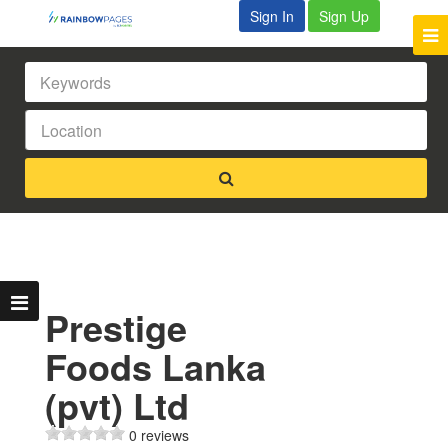
Sign In
Sign Up
Prestige
Foods Lanka
(pvt) Ltd
0 reviews