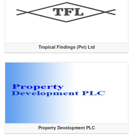
Tropical Findings (Pvt) Ltd
Property Development PLC