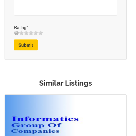
Rating*
Submit
Similar Listings