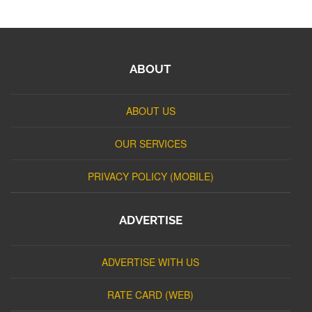
ABOUT
ABOUT US
OUR SERVICES
PRIVACY POLICY (MOBILE)
ADVERTISE
ADVERTISE WITH US
RATE CARD (WEB)