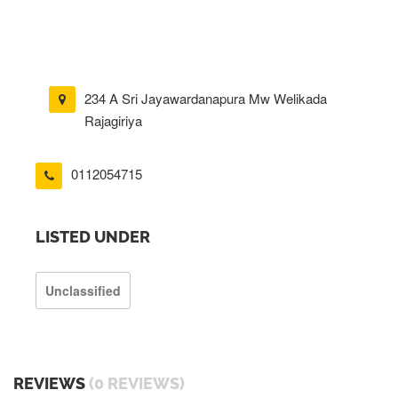
234 A Sri Jayawardanapura Mw Welikada
Rajagiriya
0112054715
LISTED UNDER
Unclassified
REVIEWS
(0 REVIEWS)