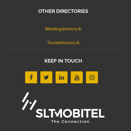
OTHER DIRECTORIES
Weddingdirectory.lk
Touristdirectory.lk
KEEP IN TOUCH