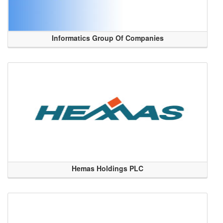
Informatics Group Of Companies
Hemas Holdings PLC