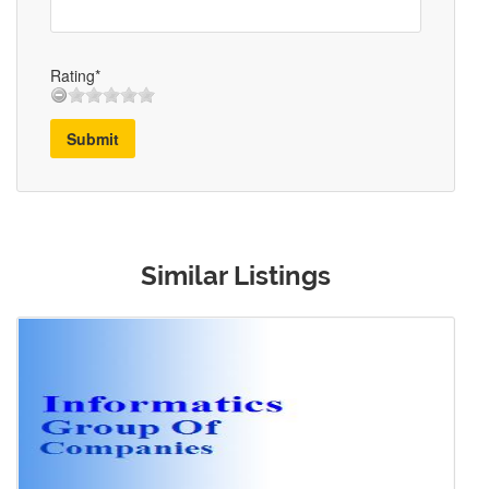
Rating*
Submit
Similar Listings