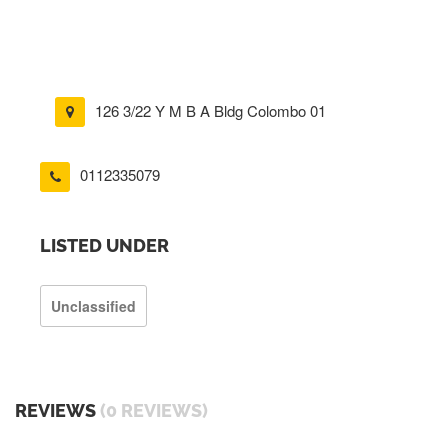
126 3/22 Y M B A Bldg Colombo 01
0112335079
LISTED UNDER
Unclassified
REVIEWS
(0 REVIEWS)