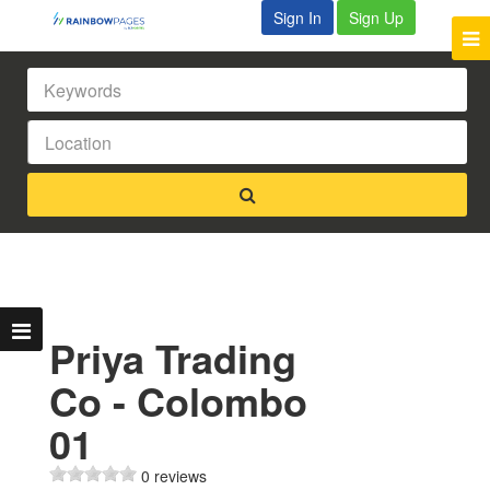
Sign In
Sign Up
Priya Trading
Co - Colombo
01
0 reviews