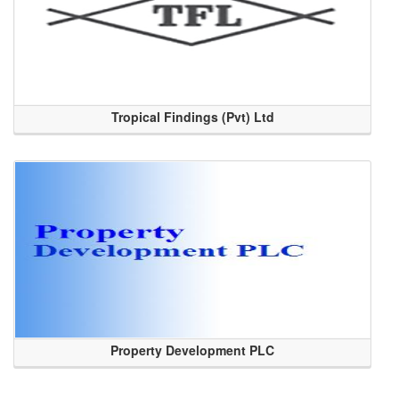
Tropical Findings (Pvt) Ltd
Property Development PLC