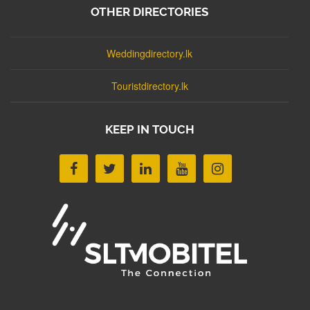
OTHER DIRECTORIES
Weddingdirectory.lk
Touristdirectory.lk
KEEP IN TOUCH