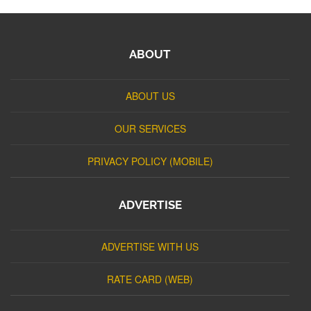
ABOUT
ABOUT US
OUR SERVICES
PRIVACY POLICY (MOBILE)
ADVERTISE
ADVERTISE WITH US
RATE CARD (WEB)