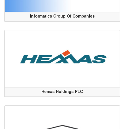
Informatics Group Of Companies
Hemas Holdings PLC