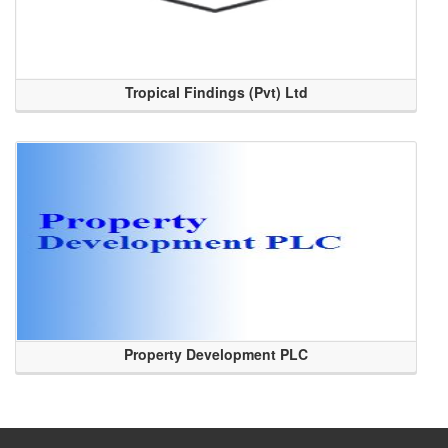
Tropical Findings (Pvt) Ltd
Property Development PLC