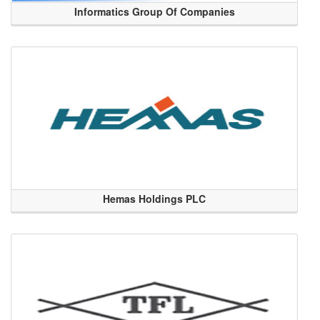
Informatics Group Of Companies
Hemas Holdings PLC