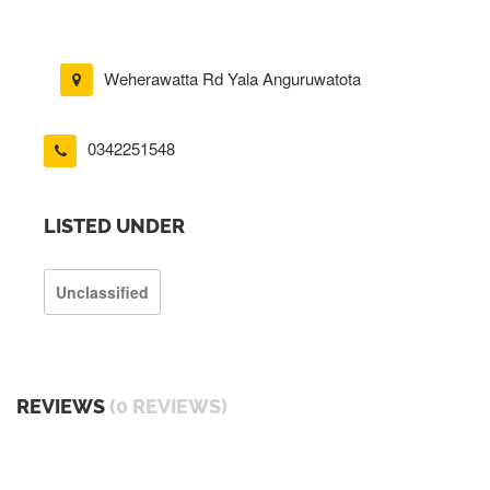
Weherawatta Rd Yala Anguruwatota
0342251548
LISTED UNDER
Unclassified
REVIEWS
(0 REVIEWS)