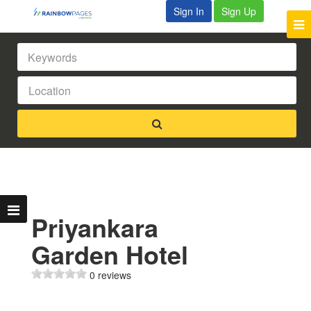
Sign In
Sign Up
Priyankara
Garden Hotel
0 reviews