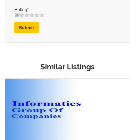
Rating*
Submit
Similar Listings