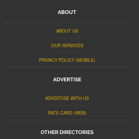
ABOUT
ABOUT US
OUR SERVICES
PRIVACY POLICY (MOBILE)
ADVERTISE
ADVERTISE WITH US
RATE CARD (WEB)
OTHER DIRECTORIES