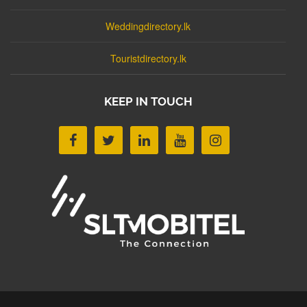
Weddingdirectory.lk
Touristdirectory.lk
KEEP IN TOUCH