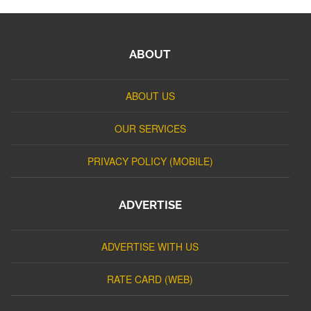
ABOUT
ABOUT US
OUR SERVICES
PRIVACY POLICY (MOBILE)
ADVERTISE
ADVERTISE WITH US
RATE CARD (WEB)