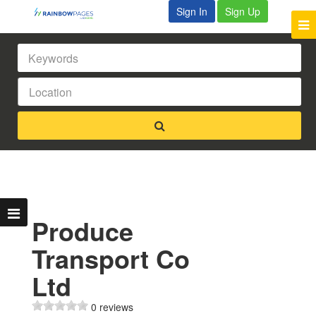
Sign In
Sign Up
Produce
Transport Co
Ltd
0 reviews