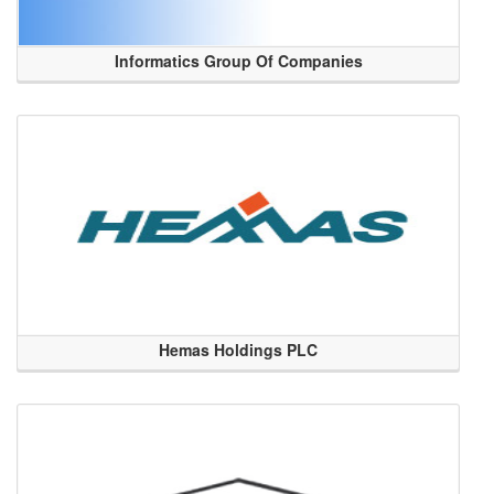
Informatics Group Of Companies
Hemas Holdings PLC