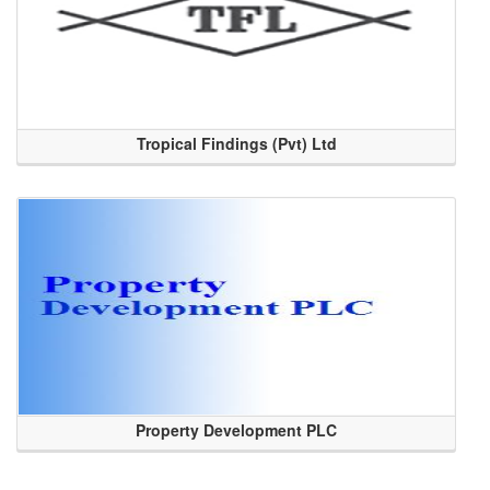
Tropical Findings (Pvt) Ltd
Property Development PLC