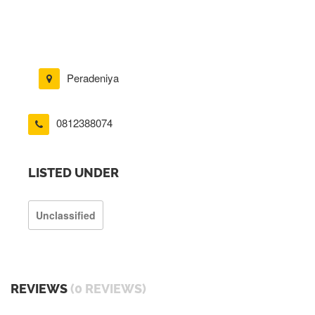
Peradeniya
0812388074
LISTED UNDER
Unclassified
REVIEWS
(0 REVIEWS)