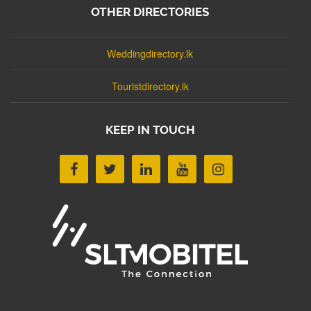
OTHER DIRECTORIES
Weddingdirectory.lk
Touristdirectory.lk
KEEP IN TOUCH