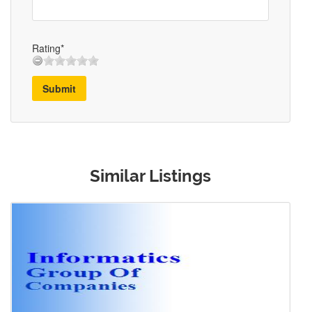
Rating*
Submit
Similar Listings