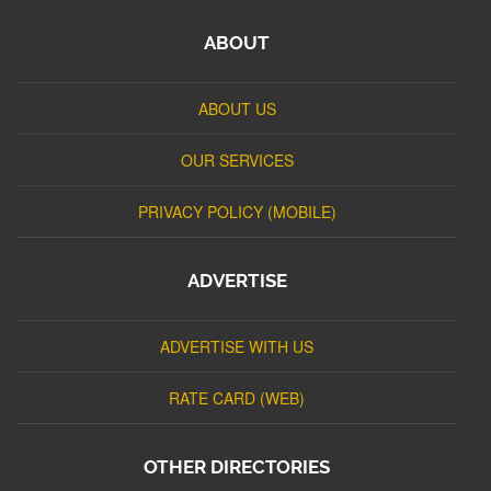
ABOUT
ABOUT US
OUR SERVICES
PRIVACY POLICY (MOBILE)
ADVERTISE
ADVERTISE WITH US
RATE CARD (WEB)
OTHER DIRECTORIES