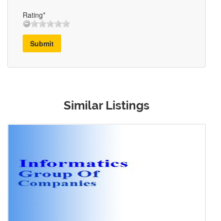
Rating*
Submit
Similar Listings