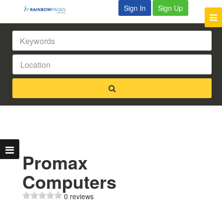
Sign In
Sign Up
Promax
Computers
0 reviews