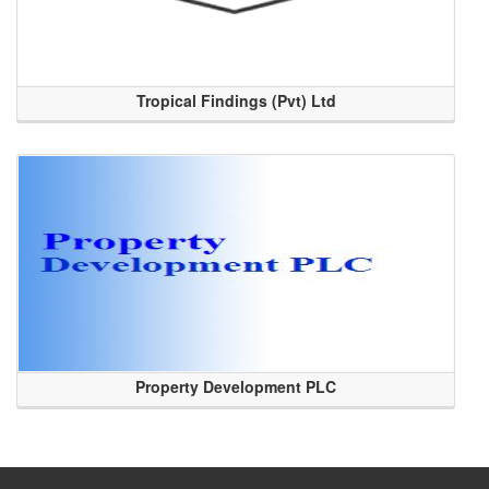
Tropical Findings (Pvt) Ltd
Property Development PLC