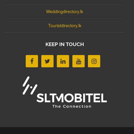
Weddingdirectory.lk
Touristdirectory.lk
KEEP IN TOUCH