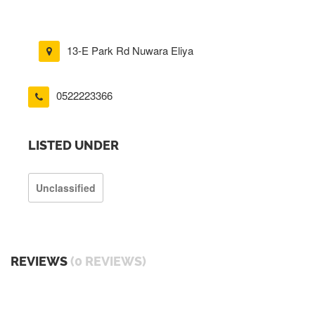
13-E Park Rd Nuwara Eliya
0522223366
LISTED UNDER
Unclassified
REVIEWS
(0 REVIEWS)