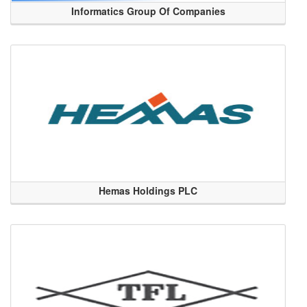
Informatics Group Of Companies
Hemas Holdings PLC