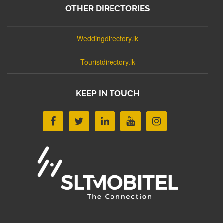
OTHER DIRECTORIES
Weddingdirectory.lk
Touristdirectory.lk
KEEP IN TOUCH