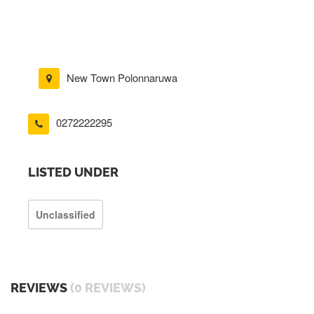
New Town Polonnaruwa
0272222295
LISTED UNDER
Unclassified
REVIEWS
(0 REVIEWS)