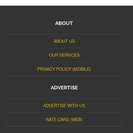
ABOUT
ABOUT US
OUR SERVICES
PRIVACY POLICY (MOBILE)
ADVERTISE
ADVERTISE WITH US
RATE CARD (WEB)