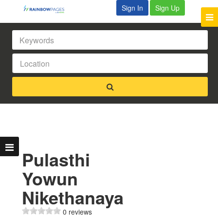
Sign In
Sign Up
Pulasthi
Yowun
Nikethanaya
0 reviews