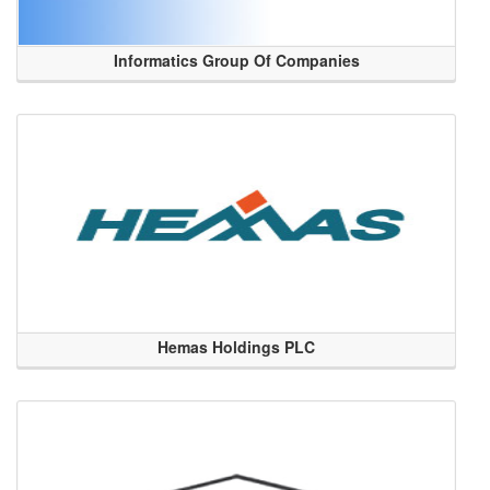
Informatics Group Of Companies
Hemas Holdings PLC