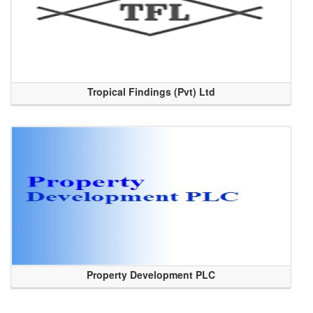
Tropical Findings (Pvt) Ltd
Property Development PLC