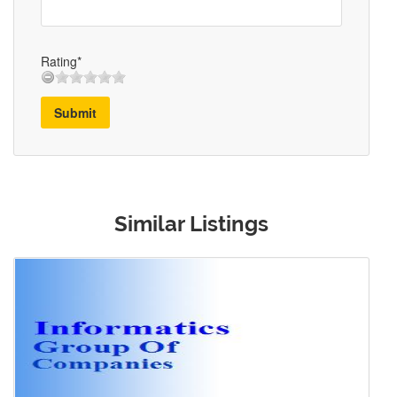
Rating*
Submit
Similar Listings