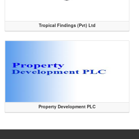
Tropical Findings (Pvt) Ltd
Property Development PLC