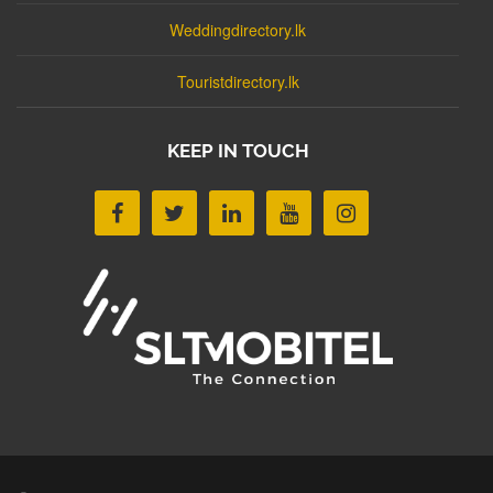
Weddingdirectory.lk
Touristdirectory.lk
KEEP IN TOUCH