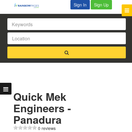
Sign In
Sign Up
Quick Mek
Engineers -
Panadura
0 reviews