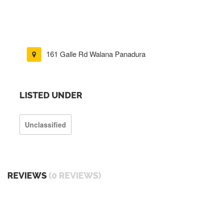
161 Galle Rd Walana Panadura
LISTED UNDER
Unclassified
REVIEWS
(0 REVIEWS)