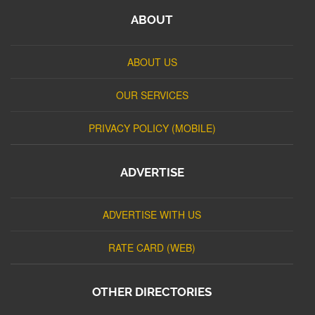
ABOUT
ABOUT US
OUR SERVICES
PRIVACY POLICY (MOBILE)
ADVERTISE
ADVERTISE WITH US
RATE CARD (WEB)
OTHER DIRECTORIES