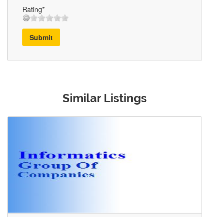
Rating*
Submit
Similar Listings