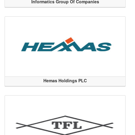
Informatics Group Of Companies
Hemas Holdings PLC