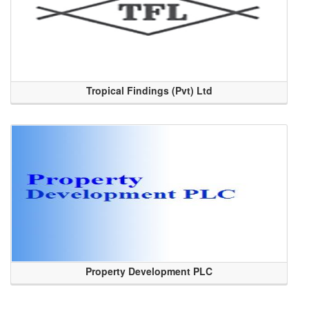
Tropical Findings (Pvt) Ltd
Property Development PLC