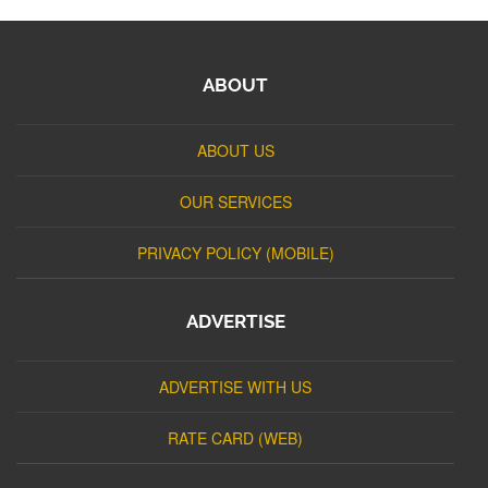
ABOUT
ABOUT US
OUR SERVICES
PRIVACY POLICY (MOBILE)
ADVERTISE
ADVERTISE WITH US
RATE CARD (WEB)