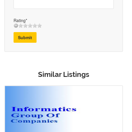
Rating*
Submit
Similar Listings