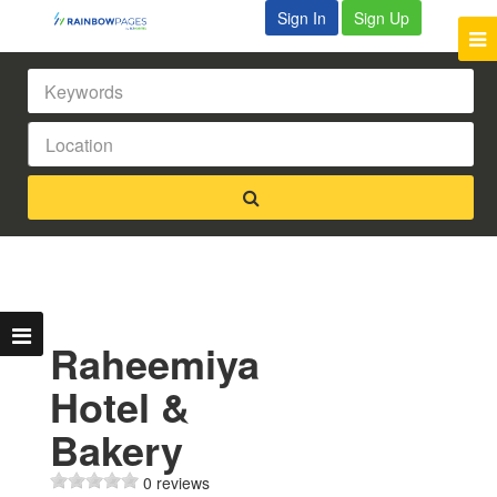
Sign In
Sign Up
Raheemiya
Hotel &
Bakery
0 reviews