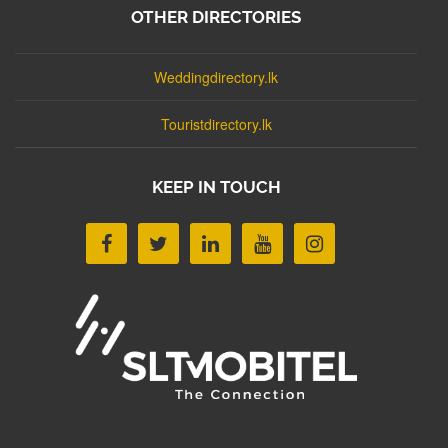
OTHER DIRECTORIES
Weddingdirectory.lk
Touristdirectory.lk
KEEP IN TOUCH