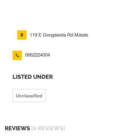
119 E Gongawela Rd Matale
0662224004
LISTED UNDER
Unclassified
REVIEWS
(0 REVIEWS)