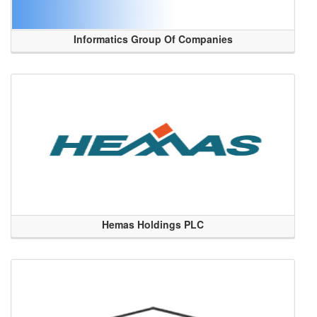
Informatics Group Of Companies
Hemas Holdings PLC