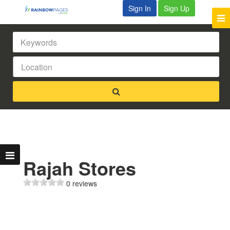
Sign In
Sign Up
Rajah Stores
0 reviews