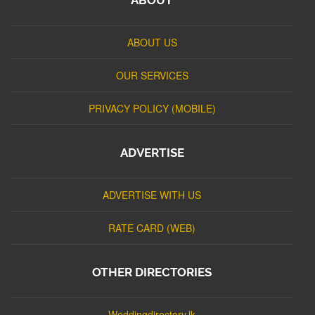
ABOUT US
OUR SERVICES
PRIVACY POLICY (MOBILE)
ADVERTISE
ADVERTISE WITH US
RATE CARD (WEB)
OTHER DIRECTORIES
Weddingdirectory.lk