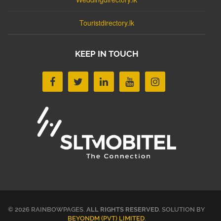
Touristdirectory.lk
KEEP IN TOUCH
© 2026 RAINBOWPAGES.
ALL RIGHTS RESERVED
. SOLUTION BY
BEYONDM (PVT) LIMITED
.