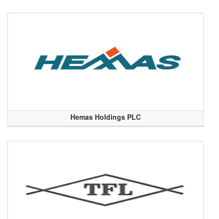
Hemas Holdings PLC