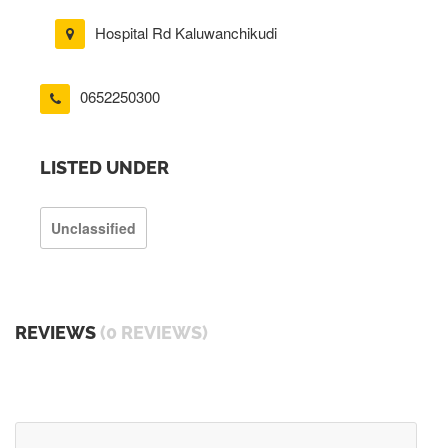
Hospital Rd Kaluwanchikudi
0652250300
LISTED UNDER
Unclassified
REVIEWS
(0 REVIEWS)