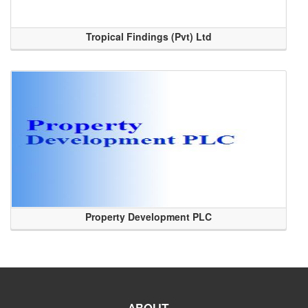
Tropical Findings (Pvt) Ltd
Property Development PLC
ABOUT