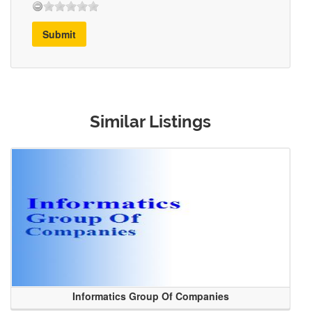
Submit
Similar Listings
Informatics Group Of Companies