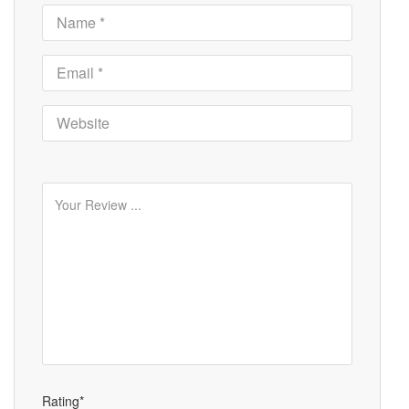
Rating*