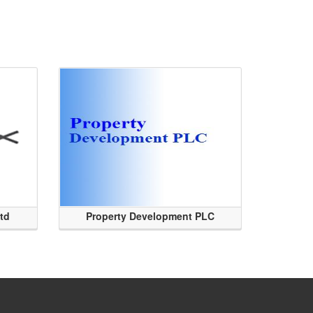
Ltd
Property Development PLC