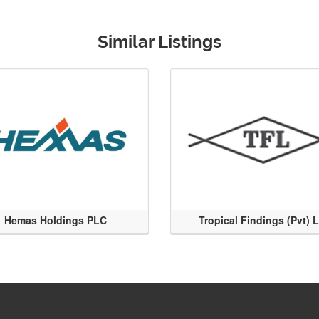
Similar Listings
Hemas Holdings PLC
Tropical Findings (Pvt) 