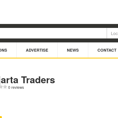
ONS
ADVERTISE
NEWS
CONTACT
arta Traders
0 reviews