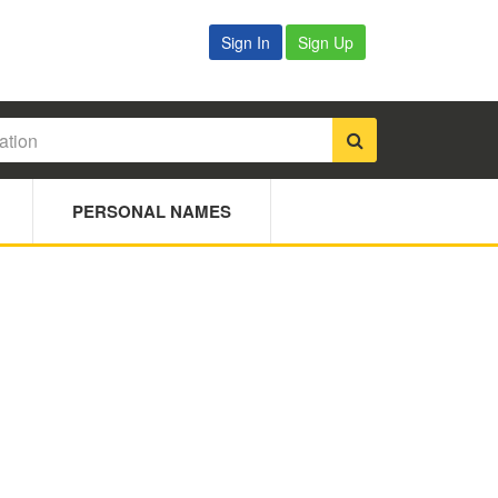
Sign In
Sign Up
PERSONAL NAMES