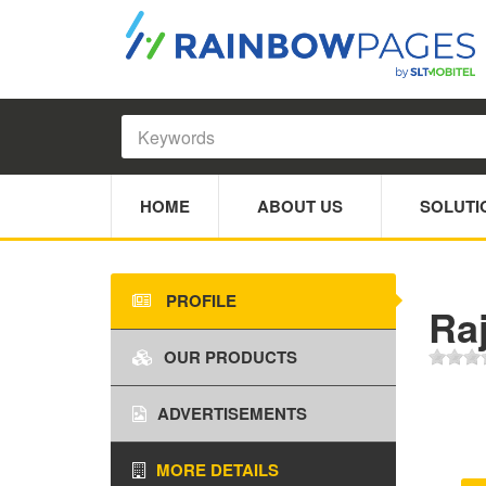
HOME
ABOUT US
SOLUTI
PROFILE
Raj
OUR PRODUCTS
ADVERTISEMENTS
MORE DETAILS