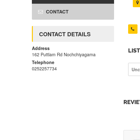
CONTACT
CONTACT DETAILS
Address
LIS
162 Puttlam Rd Nochchiyagama
Telephone
0252257734
Unc
REVI