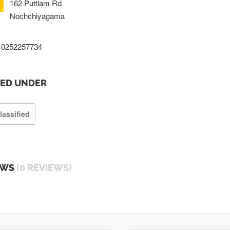
162 Puttlam Rd
Nochchiyagama
0252257734
TED UNDER
lassified
EWS
(0 REVIEWS)