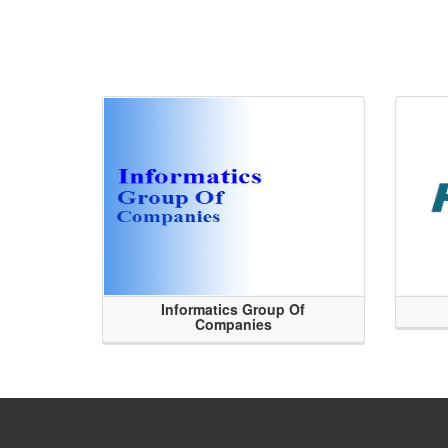
Informatics Group Of
Companies