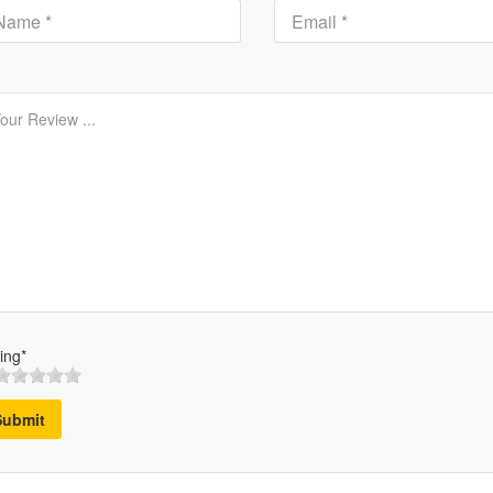
ing*
Submit