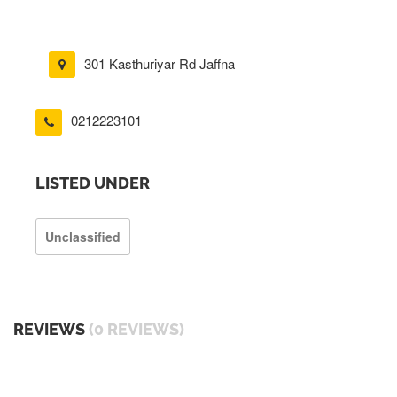
301 Kasthuriyar Rd Jaffna
0212223101
LISTED UNDER
Unclassified
REVIEWS
(0 REVIEWS)