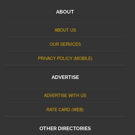
ABOUT
ABOUT US
OUR SERVICES
PRIVACY POLICY (MOBILE)
ADVERTISE
ADVERTISE WITH US
RATE CARD (WEB)
OTHER DIRECTORIES