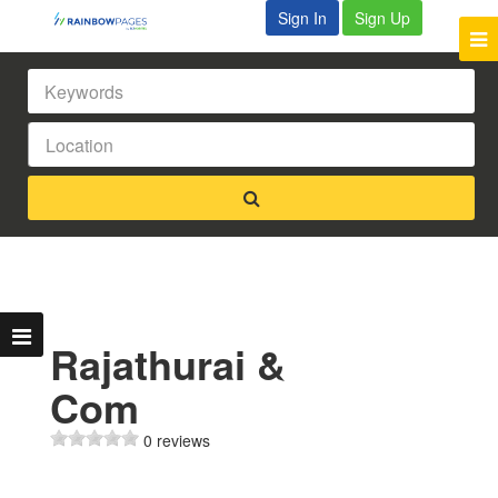
Sign In
Sign Up
Rajathurai &
Com
0 reviews