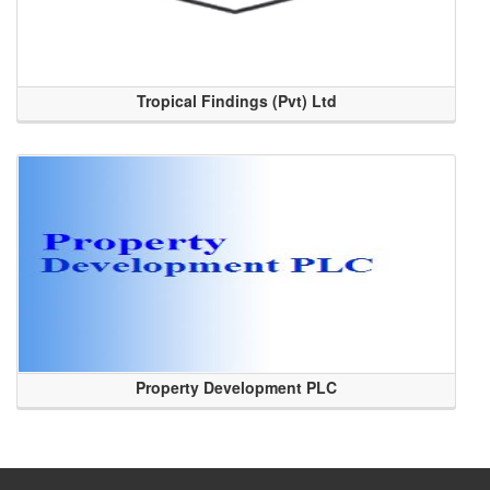
Tropical Findings (Pvt) Ltd
Property Development PLC