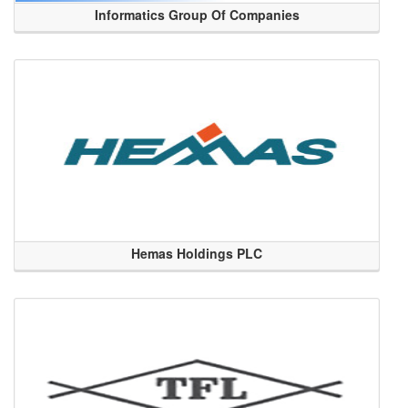
Informatics Group Of Companies
Hemas Holdings PLC