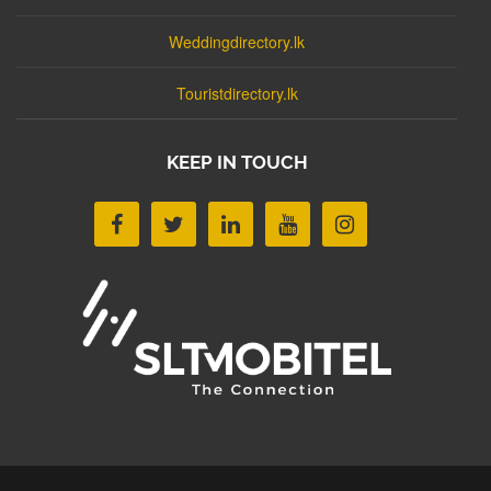
Weddingdirectory.lk
Touristdirectory.lk
KEEP IN TOUCH