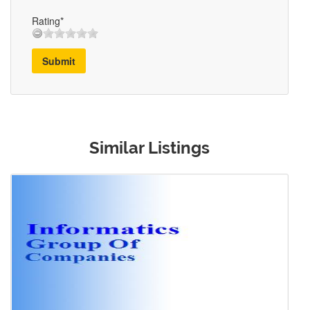
Rating*
Submit
Similar Listings