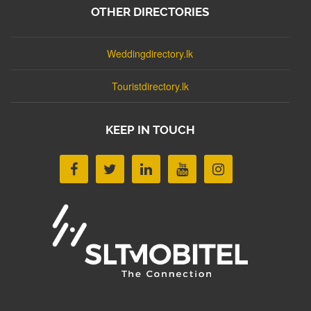
OTHER DIRECTORIES
Weddingdirectory.lk
Touristdirectory.lk
KEEP IN TOUCH