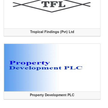
Tropical Findings (Pvt) Ltd
Property Development PLC