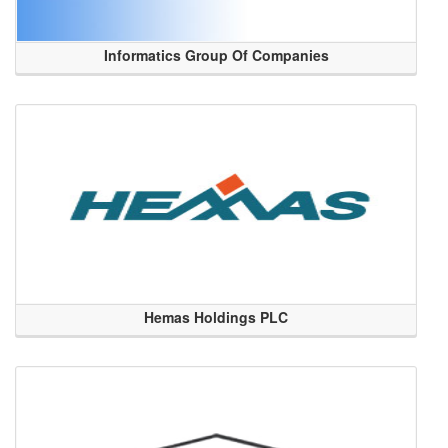
Informatics Group Of Companies
Hemas Holdings PLC