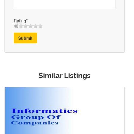
Rating*
Submit
Similar Listings