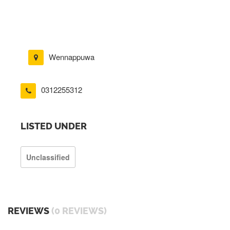
Wennappuwa
0312255312
LISTED UNDER
Unclassified
REVIEWS
(0 REVIEWS)