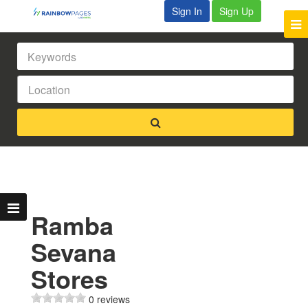
Sign In
Sign Up
Ramba
Sevana
Stores
0 reviews