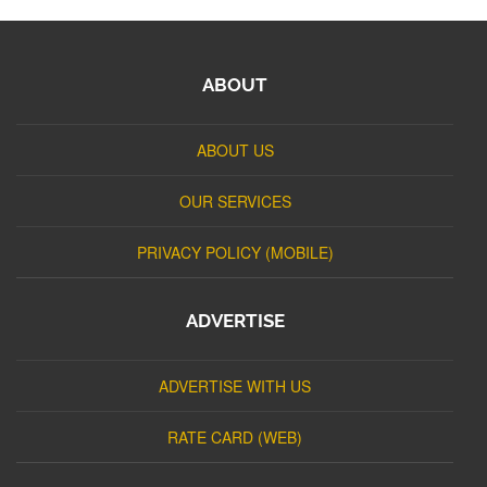
ABOUT
ABOUT US
OUR SERVICES
PRIVACY POLICY (MOBILE)
ADVERTISE
ADVERTISE WITH US
RATE CARD (WEB)