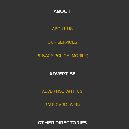
ABOUT
ABOUT US
OUR SERVICES
PRIVACY POLICY (MOBILE)
ADVERTISE
ADVERTISE WITH US
RATE CARD (WEB)
OTHER DIRECTORIES