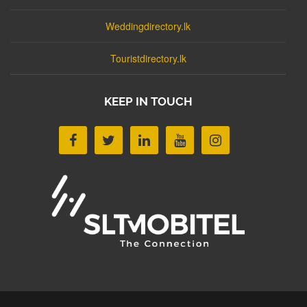
Weddingdirectory.lk
Touristdirectory.lk
KEEP IN TOUCH