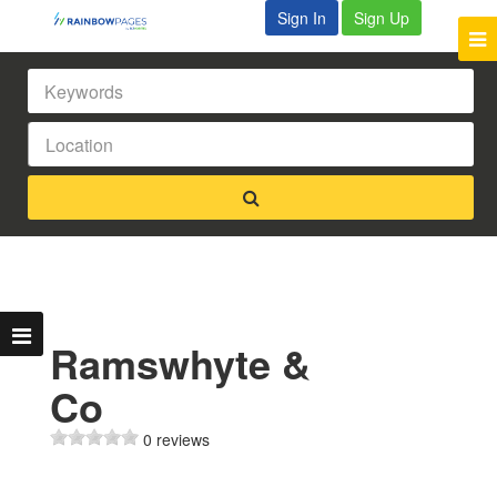
Sign In
Sign Up
Ramswhyte &
Co
0 reviews