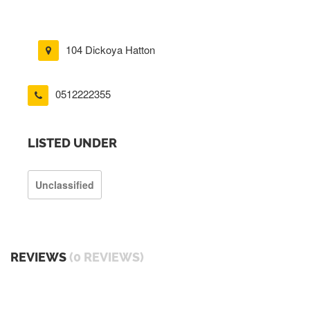
104 Dickoya Hatton
0512222355
LISTED UNDER
Unclassified
REVIEWS
(0 REVIEWS)