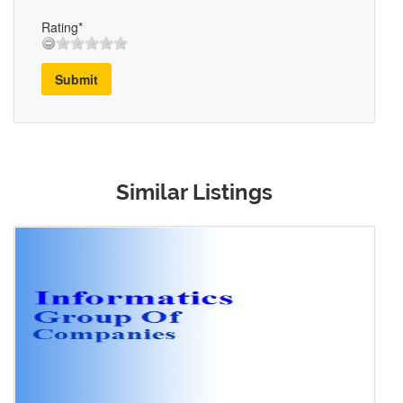
Rating*
Submit
Similar Listings