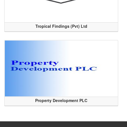
Tropical Findings (Pvt) Ltd
Property Development PLC