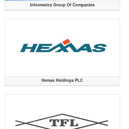
Informatics Group Of Companies
Hemas Holdings PLC