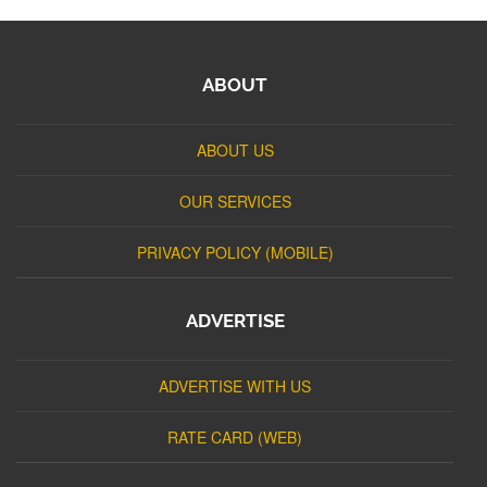
ABOUT
ABOUT US
OUR SERVICES
PRIVACY POLICY (MOBILE)
ADVERTISE
ADVERTISE WITH US
RATE CARD (WEB)