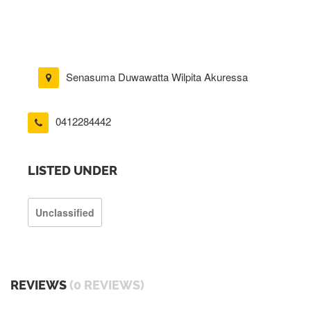
Senasuma Duwawatta Wilpita Akuressa
0412284442
LISTED UNDER
Unclassified
REVIEWS
(0 REVIEWS)