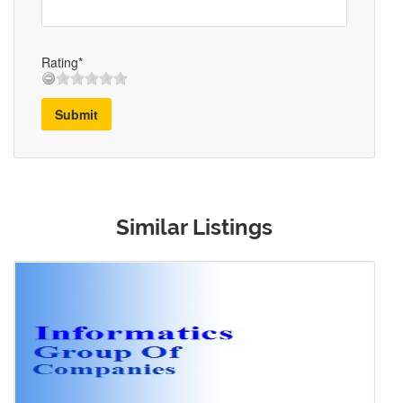
Rating*
Submit
Similar Listings