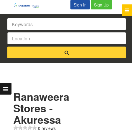
Sign In
Sign Up
Ranaweera
Stores -
Akuressa
0 reviews