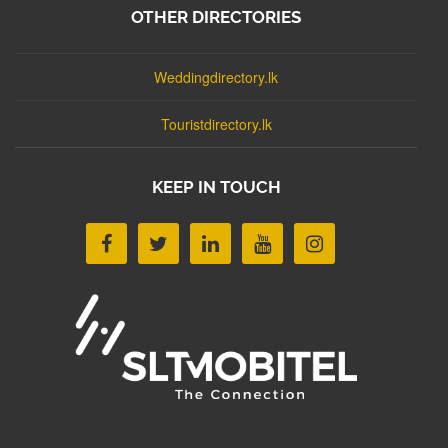
OTHER DIRECTORIES
Weddingdirectory.lk
Touristdirectory.lk
KEEP IN TOUCH