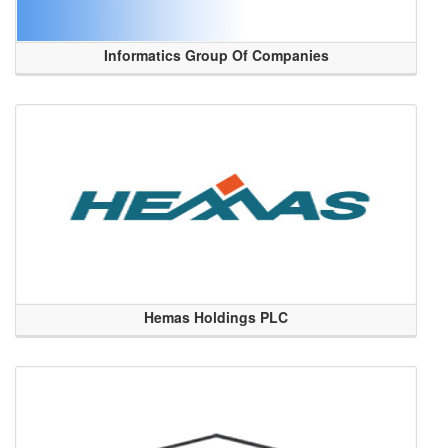
Informatics Group Of Companies
Hemas Holdings PLC