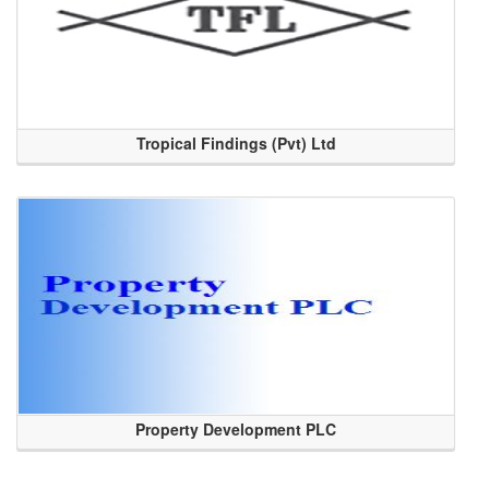
Tropical Findings (Pvt) Ltd
Property Development PLC