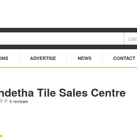
ONS
ADVERTISE
NEWS
CONTACT
ndetha Tile Sales Centre
0 reviews