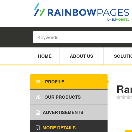
HOME
ABOUT US
SOLUTI
PROFILE
Ra
OUR PRODUCTS
ADVERTISEMENTS
MORE DETAILS