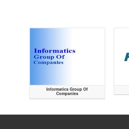
Informatics Group Of
Companies