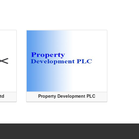
Ltd
Property Development PLC