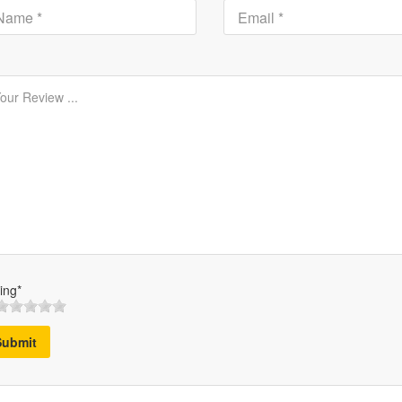
ing*
Submit