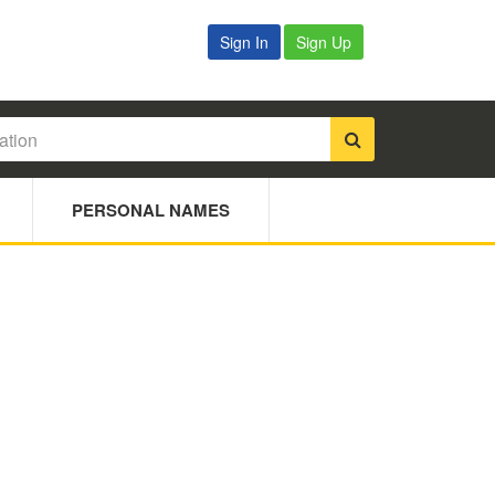
Sign In
Sign Up
PERSONAL NAMES