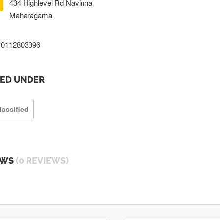
434 Highlevel Rd Navinna
Maharagama
0112803396
TED UNDER
lassified
EWS
(0 REVIEWS)