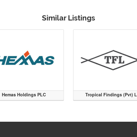
Similar Listings
Hemas Holdings PLC
Tropical Findings (Pvt) 