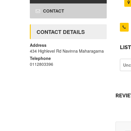
CONTACT
CONTACT DETAILS
Address
LIS
434 Highlevel Rd Navinna Maharagama
Telephone
0112803396
Unc
REVI