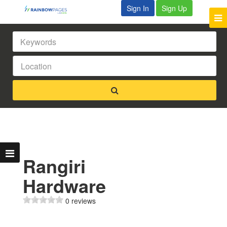
Sign In
Sign Up
Rangiri
Hardware
0 reviews