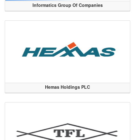
Informatics Group Of Companies
Hemas Holdings PLC