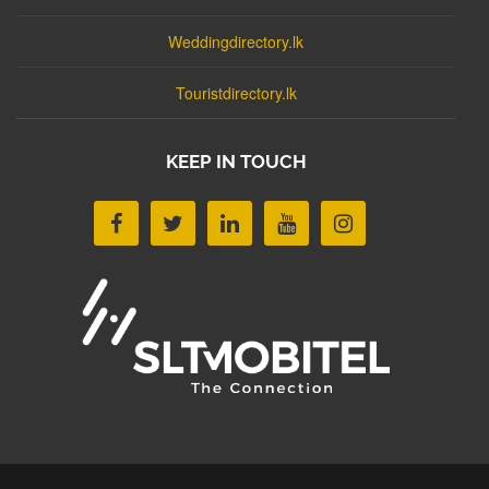
Weddingdirectory.lk
Touristdirectory.lk
KEEP IN TOUCH