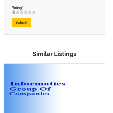
Rating*
Submit
Similar Listings