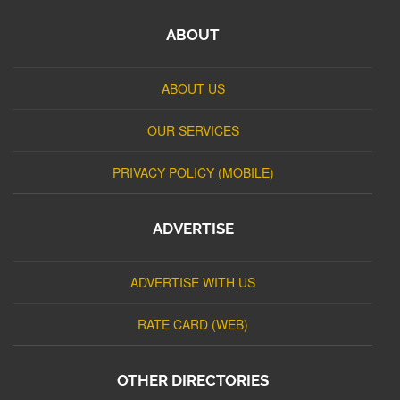
ABOUT
ABOUT US
OUR SERVICES
PRIVACY POLICY (MOBILE)
ADVERTISE
ADVERTISE WITH US
RATE CARD (WEB)
OTHER DIRECTORIES