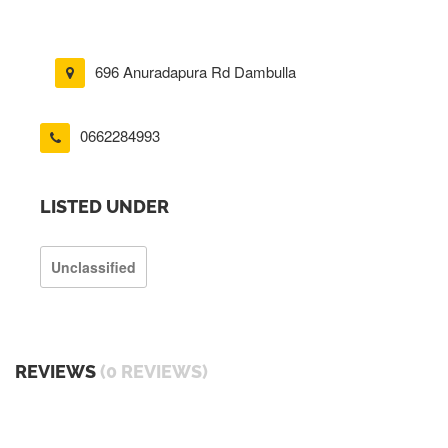
696 Anuradapura Rd Dambulla
0662284993
LISTED UNDER
Unclassified
REVIEWS
(0 REVIEWS)