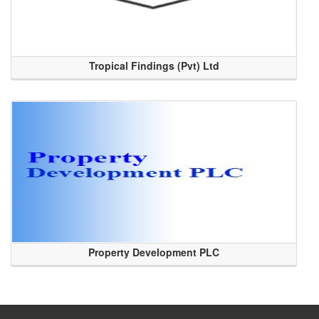
Tropical Findings (Pvt) Ltd
Property Development PLC