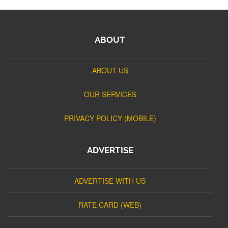
ABOUT
ABOUT US
OUR SERVICES
PRIVACY POLICY (MOBILE)
ADVERTISE
ADVERTISE WITH US
RATE CARD (WEB)