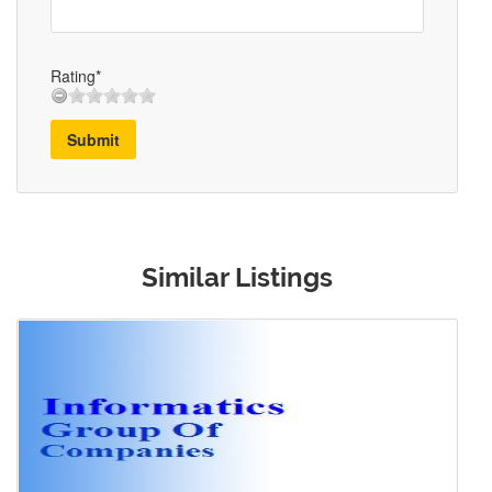
Rating*
Submit
Similar Listings