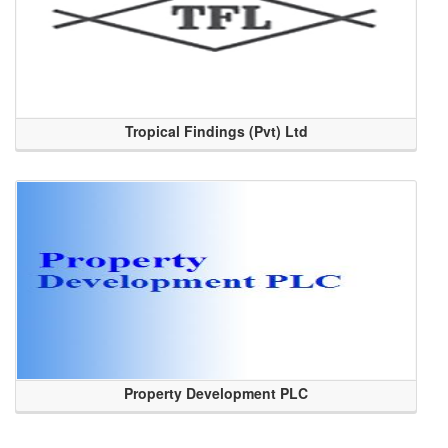
Tropical Findings (Pvt) Ltd
Property Development PLC