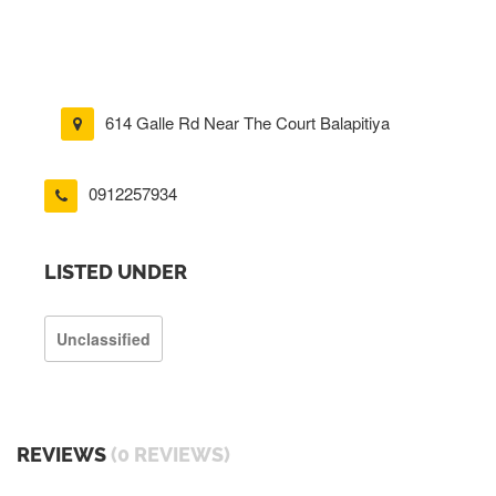
614 Galle Rd Near The Court Balapitiya
0912257934
LISTED UNDER
Unclassified
REVIEWS
(0 REVIEWS)