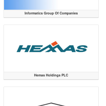
Informatics Group Of Companies
Hemas Holdings PLC