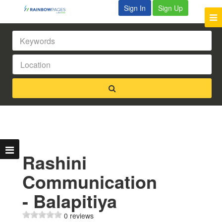
Sign In
Sign Up
Rashini
Communication
- Balapitiya
0 reviews