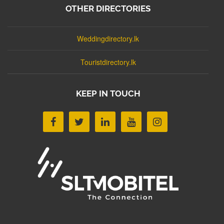
OTHER DIRECTORIES
Weddingdirectory.lk
Touristdirectory.lk
KEEP IN TOUCH