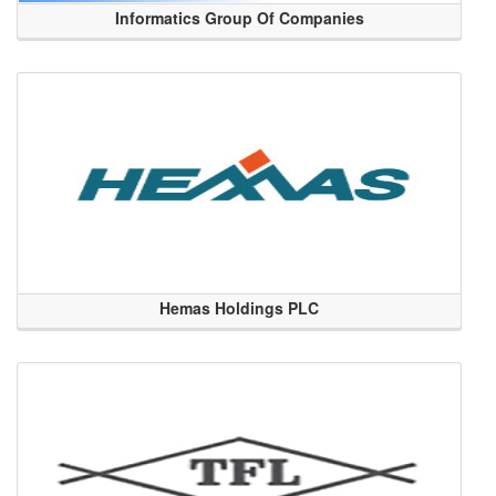
Informatics Group Of Companies
Hemas Holdings PLC