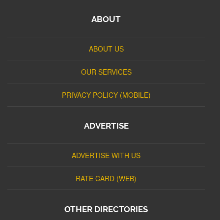
ABOUT
ABOUT US
OUR SERVICES
PRIVACY POLICY (MOBILE)
ADVERTISE
ADVERTISE WITH US
RATE CARD (WEB)
OTHER DIRECTORIES