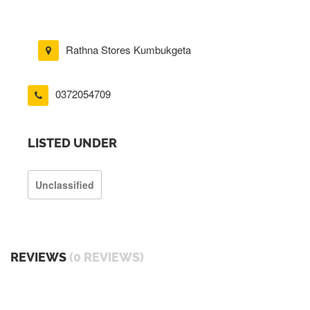
Rathna Stores Kumbukgeta
0372054709
LISTED UNDER
Unclassified
REVIEWS
(0 REVIEWS)