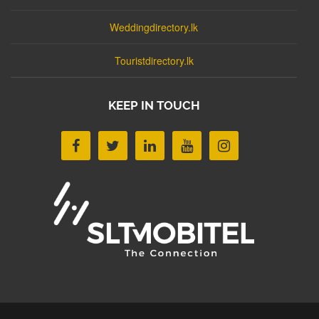
Weddingdirectory.lk
Touristdirectory.lk
KEEP IN TOUCH