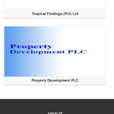
Tropical Findings (Pvt) Ltd
Property Development PLC
ABOUT