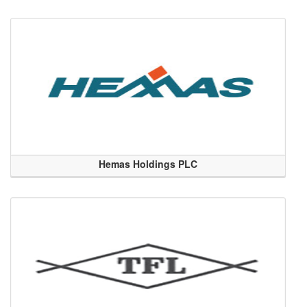
Hemas Holdings PLC