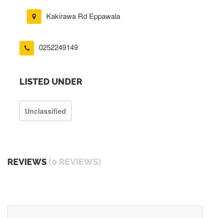
Kakirawa Rd Eppawala
0252249149
LISTED UNDER
Unclassified
REVIEWS
(0 REVIEWS)