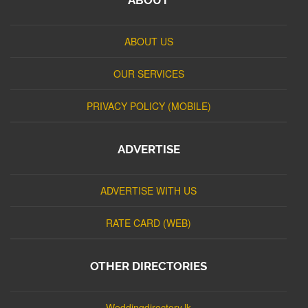
ABOUT US
OUR SERVICES
PRIVACY POLICY (MOBILE)
ADVERTISE
ADVERTISE WITH US
RATE CARD (WEB)
OTHER DIRECTORIES
Weddingdirectory.lk