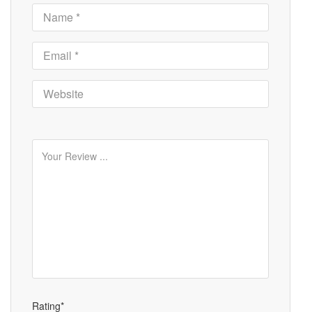
Rating*