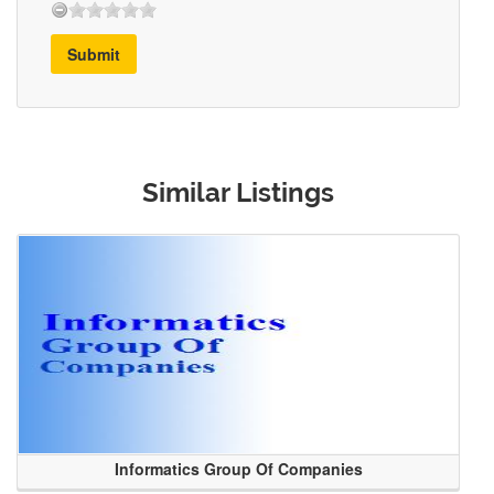
Submit
Similar Listings
Informatics Group Of Companies