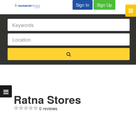
Sign In
Sign Up
Ratna Stores
0 reviews