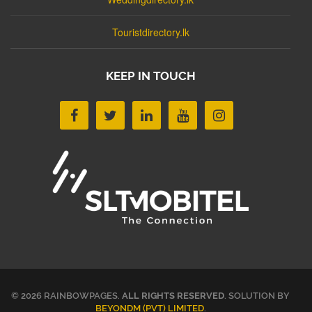
Touristdirectory.lk
KEEP IN TOUCH
© 2026 RAINBOWPAGES.
ALL RIGHTS RESERVED
. SOLUTION BY
BEYONDM (PVT) LIMITED
.