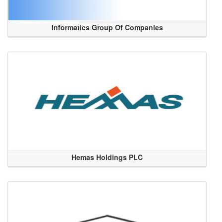
Informatics Group Of Companies
Hemas Holdings PLC