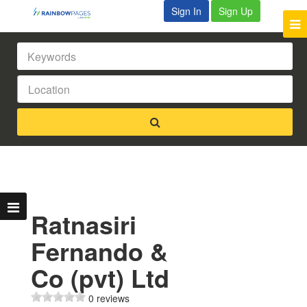
Sign In
Sign Up
Ratnasiri
Fernando &
Co (pvt) Ltd
0 reviews