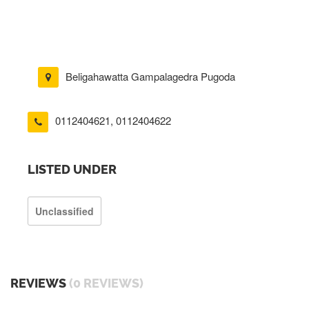
Beligahawatta Gampalagedra Pugoda
0112404621
,
0112404622
LISTED UNDER
Unclassified
REVIEWS
(0 REVIEWS)