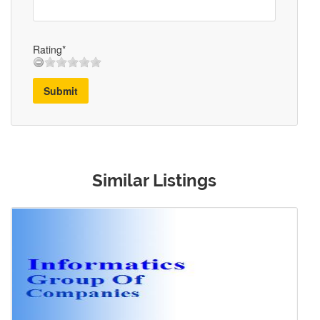
Rating*
Submit
Similar Listings