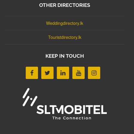
OTHER DIRECTORIES
Weddingdirectory.lk
Touristdirectory.lk
KEEP IN TOUCH