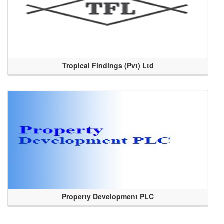
Tropical Findings (Pvt) Ltd
Property Development PLC