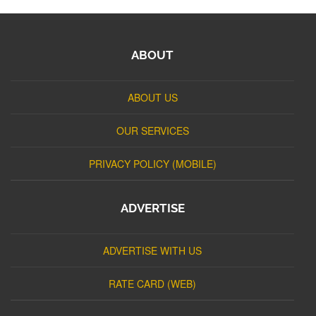
ABOUT
ABOUT US
OUR SERVICES
PRIVACY POLICY (MOBILE)
ADVERTISE
ADVERTISE WITH US
RATE CARD (WEB)