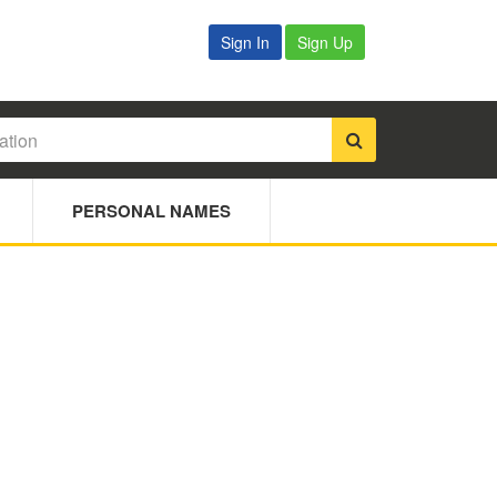
Sign In
Sign Up
PERSONAL NAMES