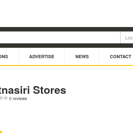
ONS
ADVERTISE
NEWS
CONTACT
nasiri Stores
0 reviews