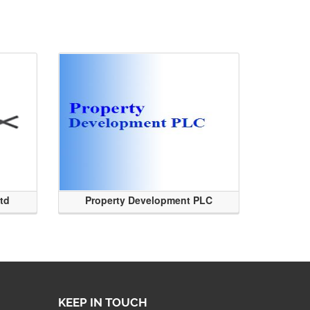
Ltd
Property Development PLC
KEEP IN TOUCH