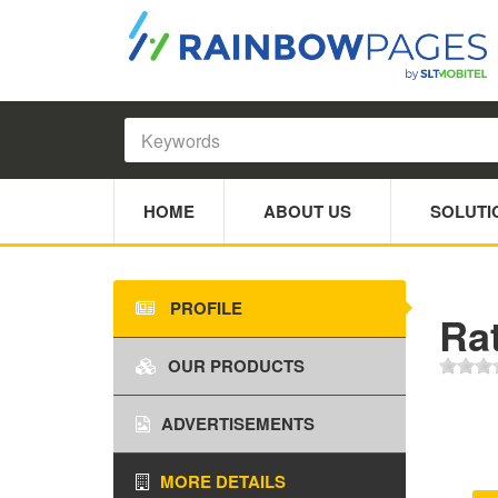
HOME
ABOUT US
SOLUTI
PROFILE
Rat
OUR PRODUCTS
ADVERTISEMENTS
MORE DETAILS