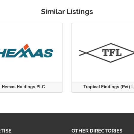
Similar Listings
Hemas Holdings PLC
Tropical Findings (Pvt) 
TISE
OTHER DIRECTORIES