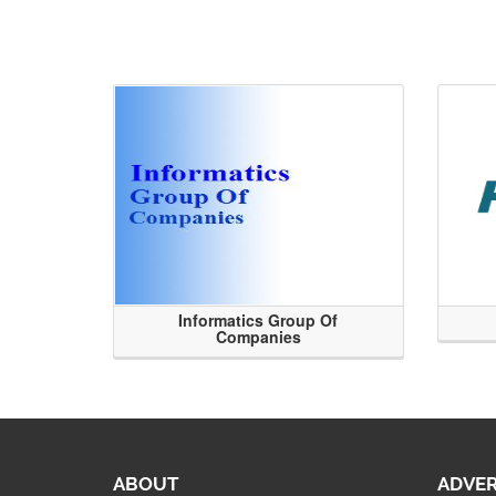
Informatics Group Of
Companies
ABOUT
ADVER