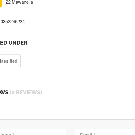
22 Mawanella
0352246234
TED UNDER
lassified
EWS
(0 REVIEWS)