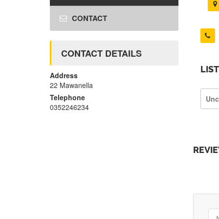
CONTACT
CONTACT DETAILS
LIS
Address
22 Mawanella
Telephone
Unc
0352246234
REVI