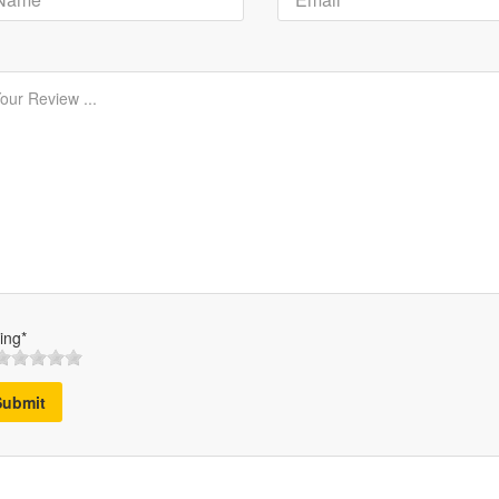
ing*
Submit