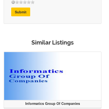
Submit
Similar Listings
Informatics Group Of Companies