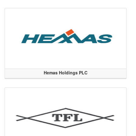
Hemas Holdings PLC