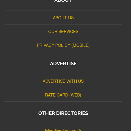
ABOUT US
OUR SERVICES
PRIVACY POLICY (MOBILE)
ADVERTISE
ADVERTISE WITH US
RATE CARD (WEB)
OTHER DIRECTORIES
Weddingdirectory.lk