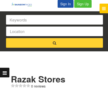
Sign In
Sign Up
Razak Stores
0 reviews