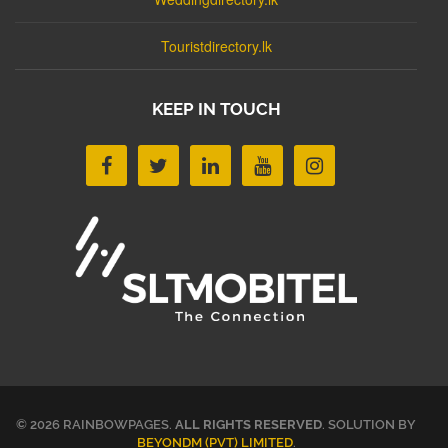
Touristdirectory.lk
KEEP IN TOUCH
© 2026 RAINBOWPAGES.
ALL RIGHTS RESERVED
. SOLUTION BY
BEYONDM (PVT) LIMITED
.