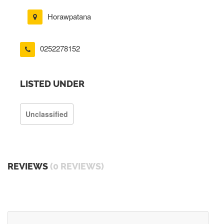
Horawpatana
0252278152
LISTED UNDER
Unclassified
REVIEWS
(0 REVIEWS)