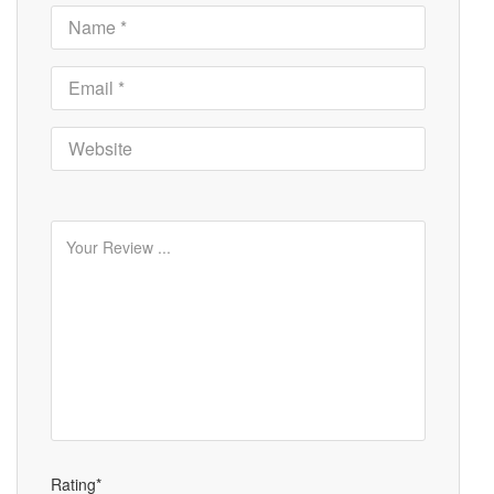
Rating*