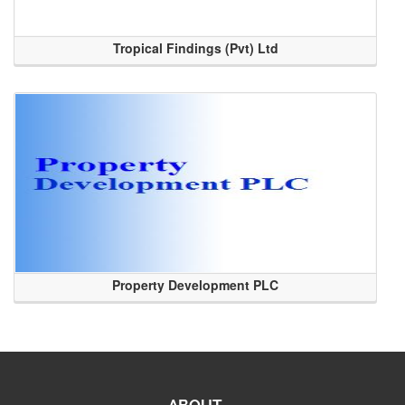
Tropical Findings (Pvt) Ltd
Property Development PLC
ABOUT