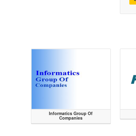
Informatics Group Of
Companies