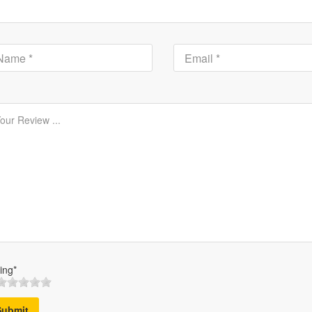
ing*
Submit