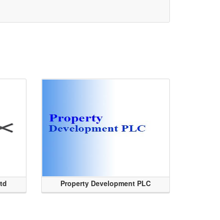
Ltd
Property Development PLC