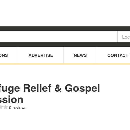
ONS
ADVERTISE
NEWS
CONTACT
fuge Relief & Gospel
ssion
0 reviews