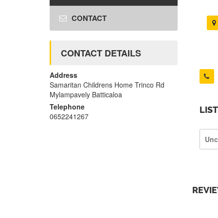
CONTACT
CONTACT DETAILS
Address
Samaritan Childrens Home Trinco Rd
Mylampavely Batticaloa
Telephone
LIS
0652241267
Unc
REVI