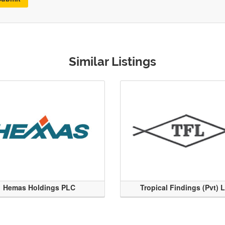
Similar Listings
Hemas Holdings PLC
Tropical Findings (Pvt) 