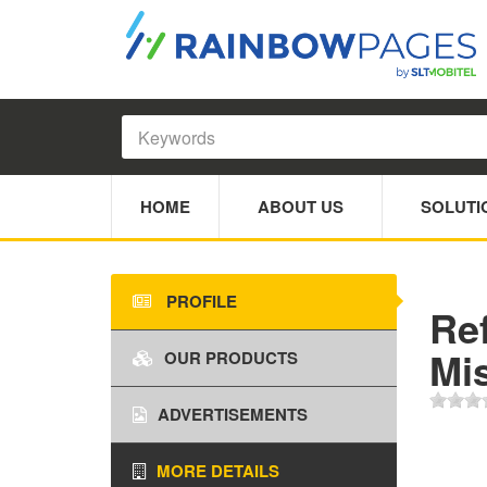
HOME
ABOUT US
SOLUTI
PROFILE
Re
Mi
OUR PRODUCTS
ADVERTISEMENTS
MORE DETAILS