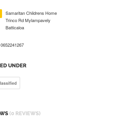
Samaritan Childrens Home
Trinco Rd Mylampavely
Batticaloa
0652241267
TED UNDER
lassified
EWS
(0 REVIEWS)