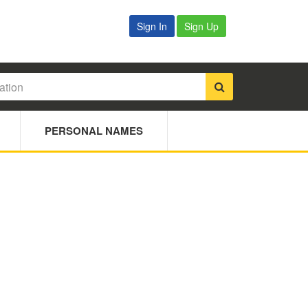
Sign In
Sign Up
PERSONAL NAMES