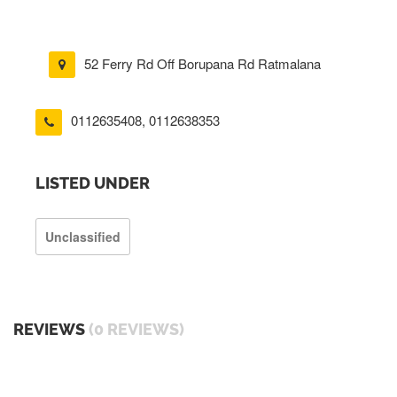
52 Ferry Rd Off Borupana Rd Ratmalana
0112635408
,
0112638353
LISTED UNDER
Unclassified
REVIEWS
(0 REVIEWS)