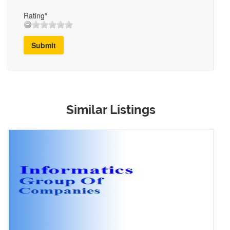
Rating*
Submit
Similar Listings