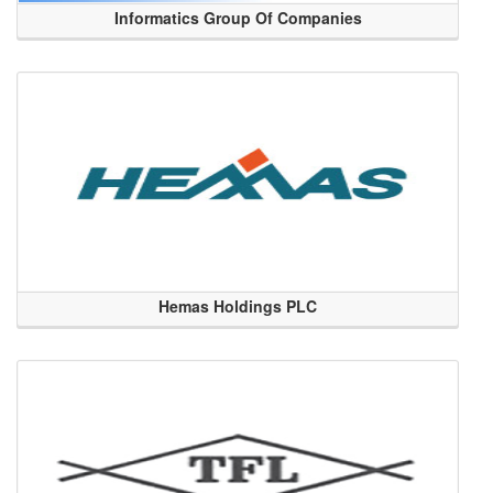
Informatics Group Of Companies
Hemas Holdings PLC