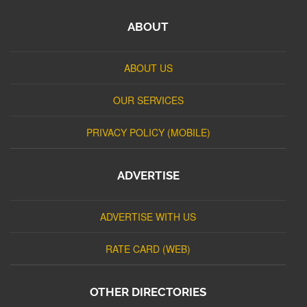
ABOUT
ABOUT US
OUR SERVICES
PRIVACY POLICY (MOBILE)
ADVERTISE
ADVERTISE WITH US
RATE CARD (WEB)
OTHER DIRECTORIES