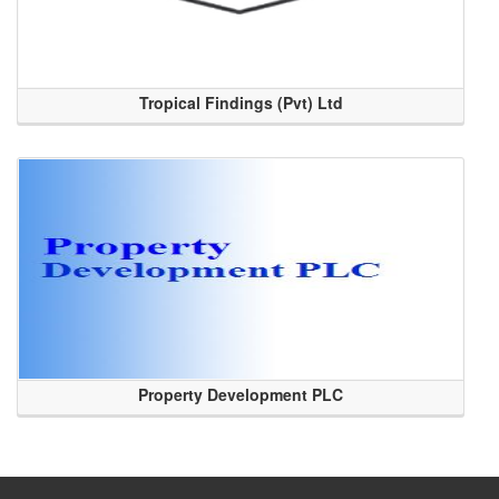
Tropical Findings (Pvt) Ltd
Property Development PLC