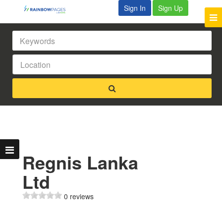
Sign In
Sign Up
Regnis Lanka
Ltd
0 reviews