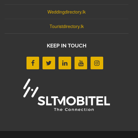
Weddingdirectory.lk
Touristdirectory.lk
KEEP IN TOUCH