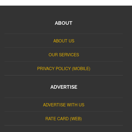
ABOUT
ABOUT US
OUR SERVICES
PRIVACY POLICY (MOBILE)
ADVERTISE
ADVERTISE WITH US
RATE CARD (WEB)