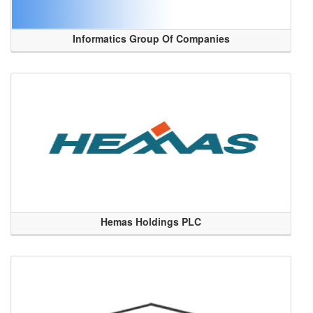
Informatics Group Of Companies
Hemas Holdings PLC