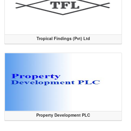
Tropical Findings (Pvt) Ltd
Property Development PLC