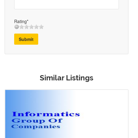
Rating*
Submit
Similar Listings