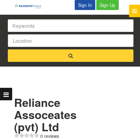
Sign In
Sign Up
Reliance
Assoceates
(pvt) Ltd
0 reviews