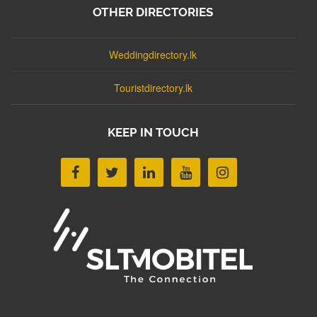
OTHER DIRECTORIES
Weddingdirectory.lk
Touristdirectory.lk
KEEP IN TOUCH