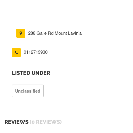
288 Galle Rd Mount Lavinia
0112713930
LISTED UNDER
Unclassified
REVIEWS
(0 REVIEWS)