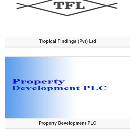
Tropical Findings (Pvt) Ltd
Property Development PLC