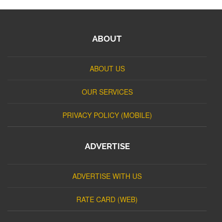
ABOUT
ABOUT US
OUR SERVICES
PRIVACY POLICY (MOBILE)
ADVERTISE
ADVERTISE WITH US
RATE CARD (WEB)