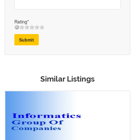
Rating*
Submit
Similar Listings