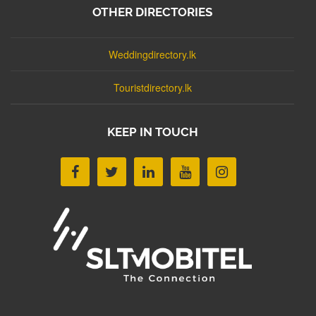
OTHER DIRECTORIES
Weddingdirectory.lk
Touristdirectory.lk
KEEP IN TOUCH