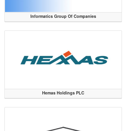
Informatics Group Of Companies
Hemas Holdings PLC