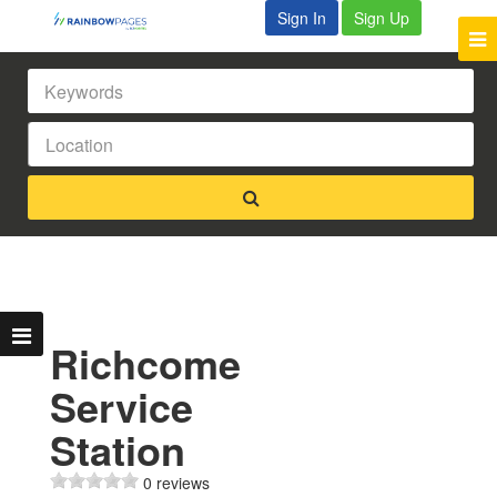
Sign In
Sign Up
Richcome
Service
Station
0 reviews