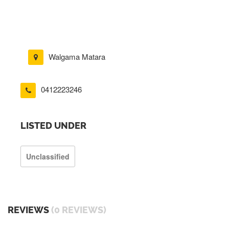
Walgama Matara
0412223246
LISTED UNDER
Unclassified
REVIEWS
(0 REVIEWS)