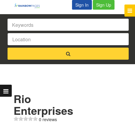
Sign In
Sign Up
Rio
Enterprises
0 reviews