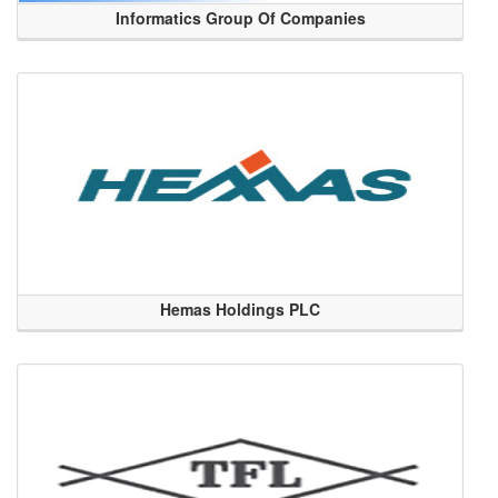
Informatics Group Of Companies
Hemas Holdings PLC