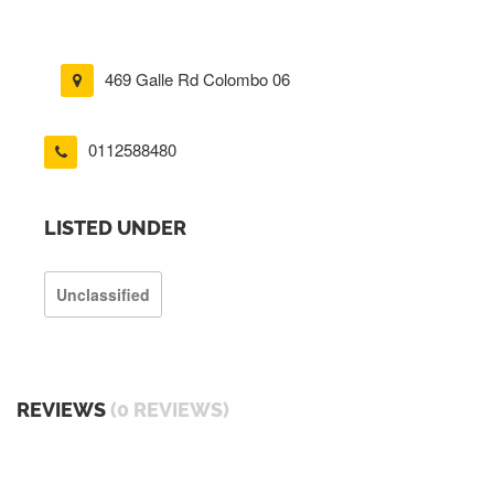
469 Galle Rd Colombo 06
0112588480
LISTED UNDER
Unclassified
REVIEWS
(0 REVIEWS)