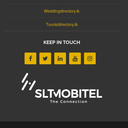
Weddingdirectory.lk
Touristdirectory.lk
KEEP IN TOUCH