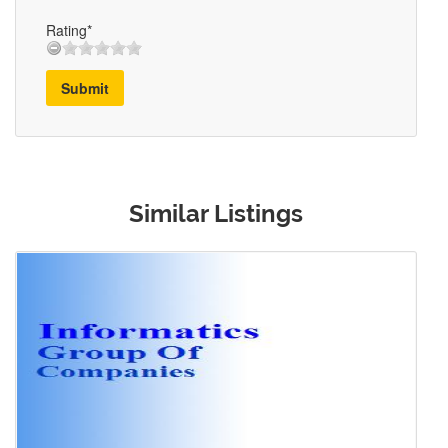
Rating*
Submit
Similar Listings