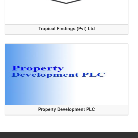
Tropical Findings (Pvt) Ltd
Property Development PLC