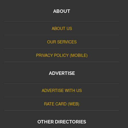
ABOUT
ABOUT US
OUR SERVICES
PRIVACY POLICY (MOBILE)
ADVERTISE
ADVERTISE WITH US
RATE CARD (WEB)
OTHER DIRECTORIES