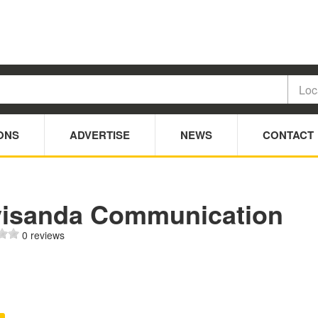
ONS
ADVERTISE
NEWS
CONTACT
visanda Communication
0 reviews