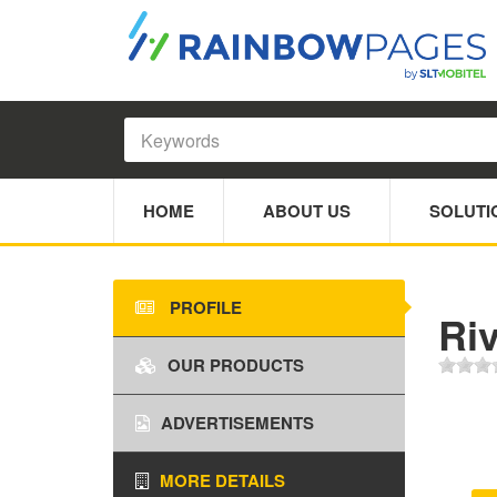
HOME
ABOUT US
SOLUTI
PROFILE
Ri
OUR PRODUCTS
ADVERTISEMENTS
MORE DETAILS