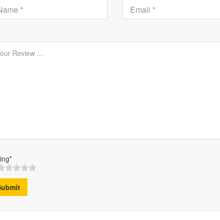
ing*
Submit