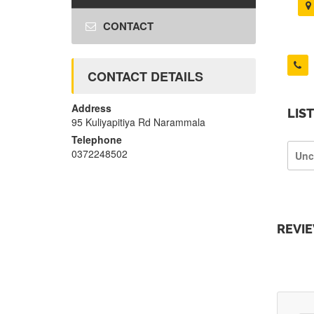
CONTACT
CONTACT DETAILS
Address
LIS
95 Kuliyapitiya Rd Narammala
Telephone
0372248502
Unc
REVI