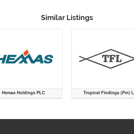
Similar Listings
Hemas Holdings PLC
Tropical Findings (Pvt) 