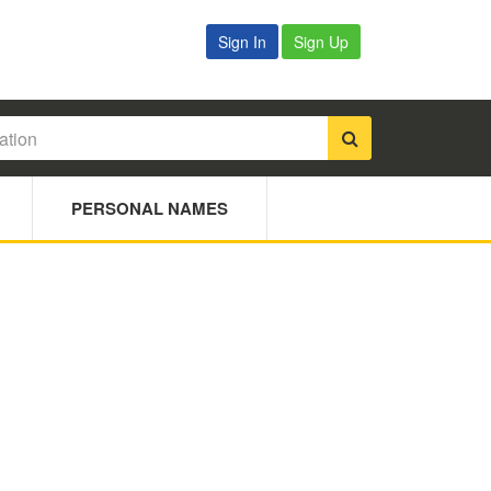
Sign In
Sign Up
PERSONAL NAMES