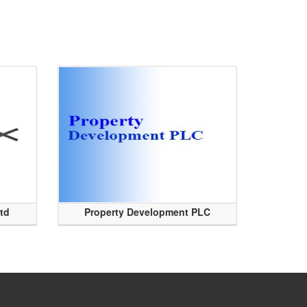
Ltd
Property Development PLC