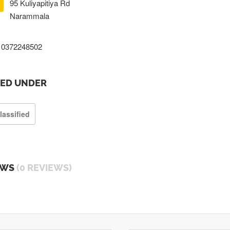
95 Kuliyapitiya Rd
Narammala
0372248502
TED UNDER
lassified
EWS
(0 REVIEWS)