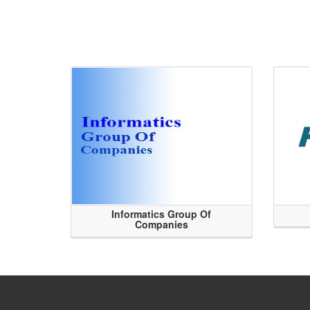
Informatics Group Of
Companies