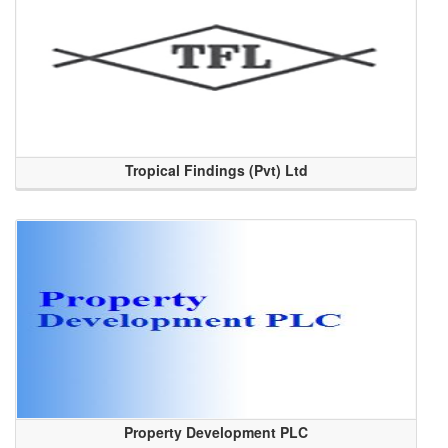
Tropical Findings (Pvt) Ltd
Property Development PLC