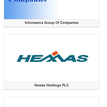
Informatics Group Of Companies
Hemas Holdings PLC