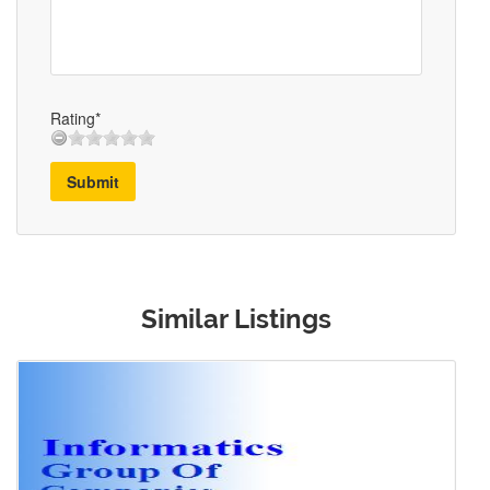
Rating*
Submit
Similar Listings