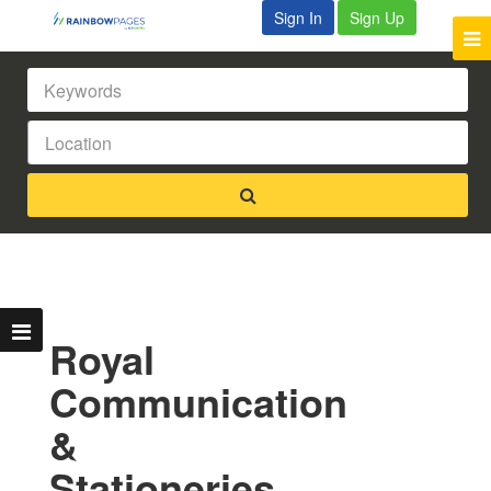
Sign In
Sign Up
Royal
Communication
&
Stationeries