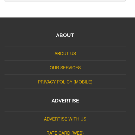
ABOUT
ABOUT US
OUR SERVICES
PRIVACY POLICY (MOBILE)
ADVERTISE
ADVERTISE WITH US
RATE CARD (WEB)