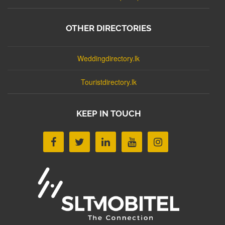
OTHER DIRECTORIES
Weddingdirectory.lk
Touristdirectory.lk
KEEP IN TOUCH