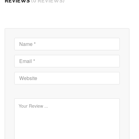
REVIEWS
(0 REVIEWS)