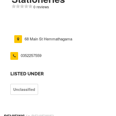
0 reviews
68 Main St Hemmathagama
0352257559
LISTED UNDER
Unclassified