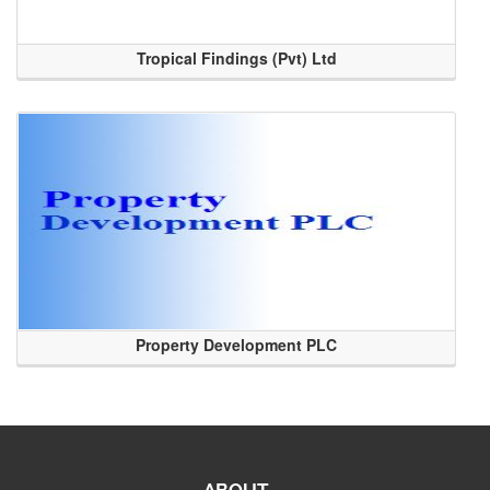
Tropical Findings (Pvt) Ltd
Property Development PLC
ABOUT