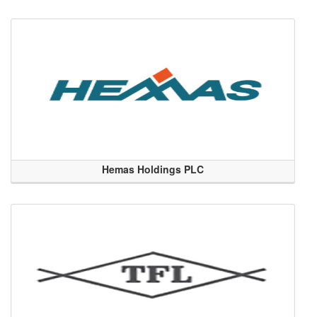
Hemas Holdings PLC