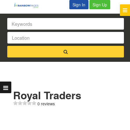
Sign In
Sign Up
Royal Traders
0 reviews