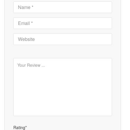
Rating*