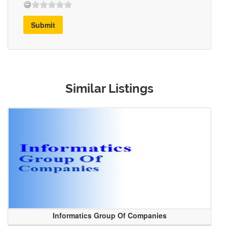
Submit
Similar Listings
Informatics Group Of Companies