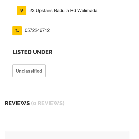
23 Upstairs Badulla Rd Welimada
0572246712
LISTED UNDER
Unclassified
REVIEWS
(0 REVIEWS)