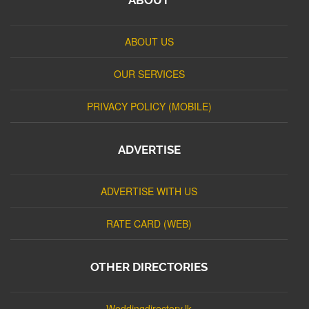
ABOUT US
OUR SERVICES
PRIVACY POLICY (MOBILE)
ADVERTISE
ADVERTISE WITH US
RATE CARD (WEB)
OTHER DIRECTORIES
Weddingdirectory.lk