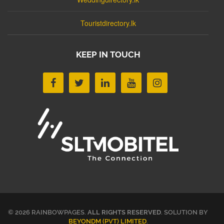
Touristdirectory.lk
KEEP IN TOUCH
© 2026 RAINBOWPAGES.
ALL RIGHTS RESERVED
. SOLUTION BY
BEYONDM (PVT) LIMITED
.