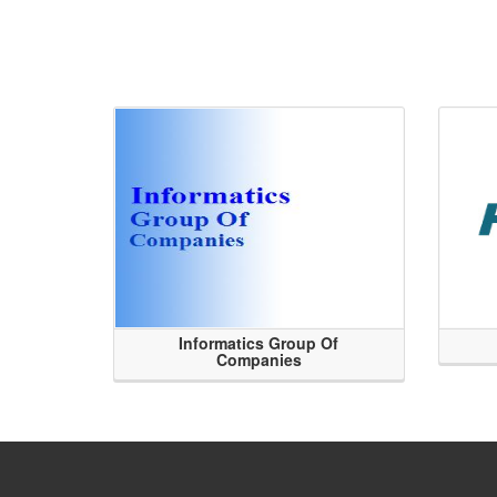
Informatics Group Of
Companies