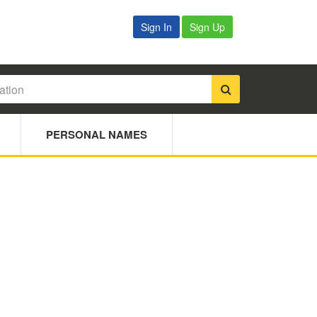
Sign In
Sign Up
PERSONAL NAMES