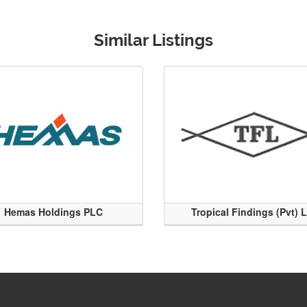
Similar Listings
Hemas Holdings PLC
Tropical Findings (Pvt) 