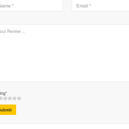
ing*
Submit