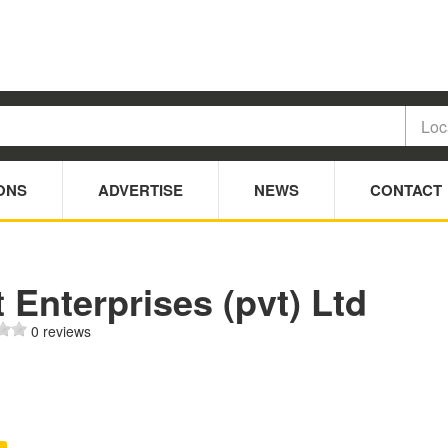
ONS
ADVERTISE
NEWS
CONTACT
 Enterprises (pvt) Ltd
0 reviews