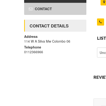
CONTACT
CONTACT DETAILS
Address
LIS
114 W A Silva Mw Colombo 06
Telephone
0112366966
Unc
REVI