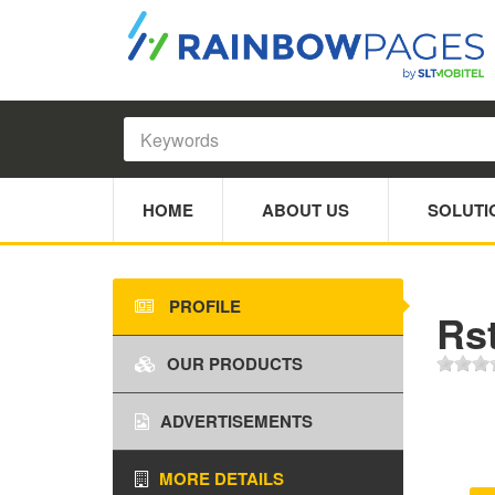
HOME
ABOUT US
SOLUTI
PROFILE
Rst
OUR PRODUCTS
ADVERTISEMENTS
MORE DETAILS