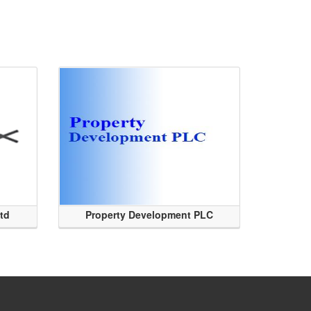
Ltd
Property Development PLC