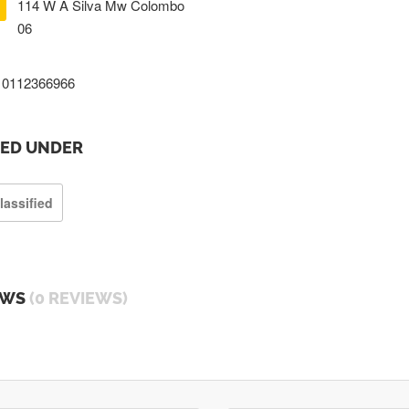
114 W A Silva Mw Colombo
06
0112366966
TED UNDER
lassified
EWS
(0 REVIEWS)