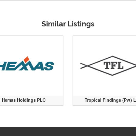
Similar Listings
Hemas Holdings PLC
Tropical Findings (Pvt) 