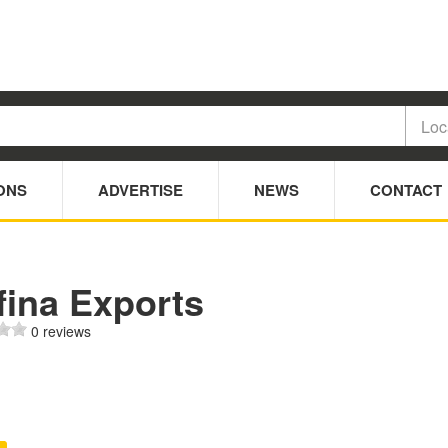
ONS
ADVERTISE
NEWS
CONTACT
fina Exports
0 reviews