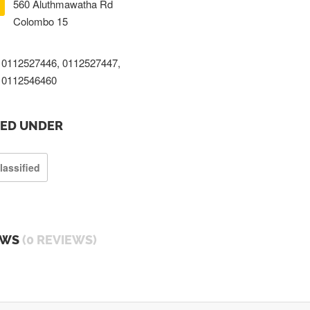
560 Aluthmawatha Rd
Colombo 15
0112527446, 0112527447,
0112546460
TED UNDER
lassified
EWS
(0 REVIEWS)