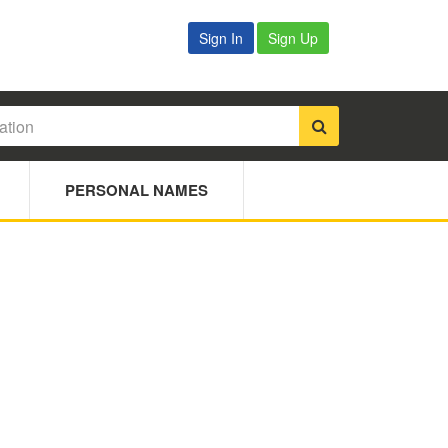
Sign In
Sign Up
PERSONAL NAMES