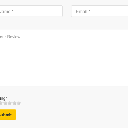
ing*
Submit