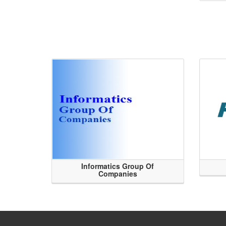
Informatics Group Of
Companies