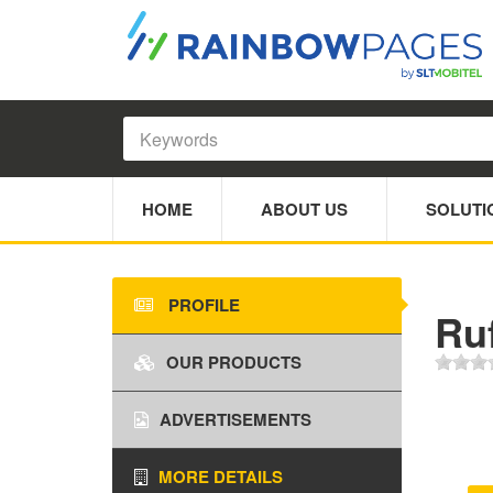
HOME
ABOUT US
SOLUTI
PROFILE
Ru
OUR PRODUCTS
ADVERTISEMENTS
MORE DETAILS