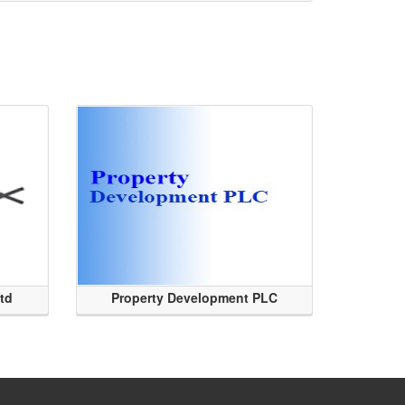
Ltd
Property Development PLC