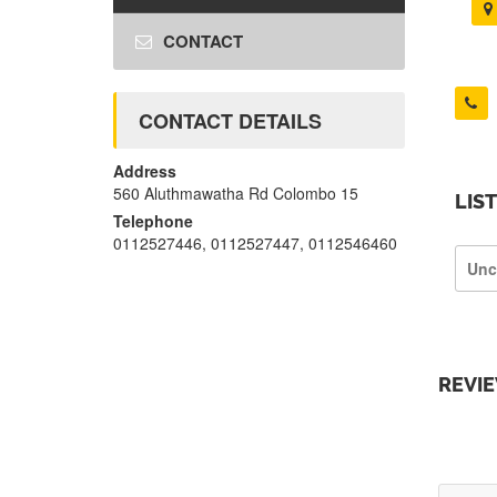
CONTACT
CONTACT DETAILS
Address
560 Aluthmawatha Rd Colombo 15
LIS
Telephone
0112527446, 0112527447, 0112546460
Unc
REVI