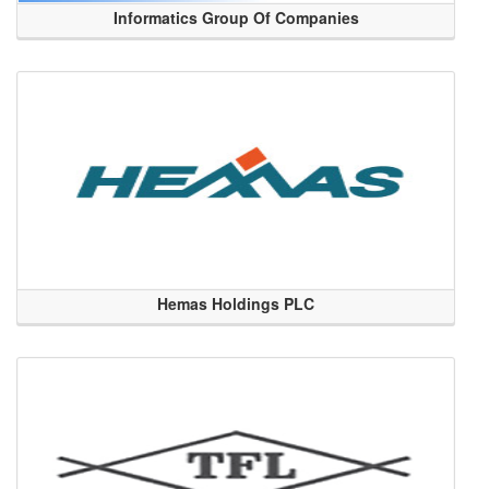
Informatics Group Of Companies
Hemas Holdings PLC