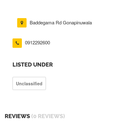
Baddegama Rd Gonapinuwala
0912292600
LISTED UNDER
Unclassified
REVIEWS
(0 REVIEWS)