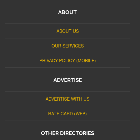
ABOUT
ABOUT US
OUR SERVICES
PRIVACY POLICY (MOBILE)
ADVERTISE
ADVERTISE WITH US
RATE CARD (WEB)
OTHER DIRECTORIES