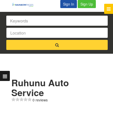
Sign In
Sign Up
Ruhunu Auto
Service
0 reviews