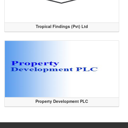
Tropical Findings (Pvt) Ltd
Property Development PLC