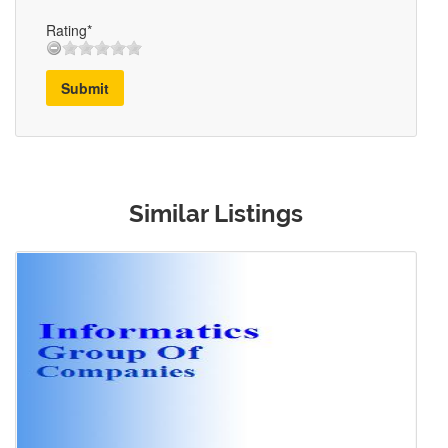
Rating*
Submit
Similar Listings