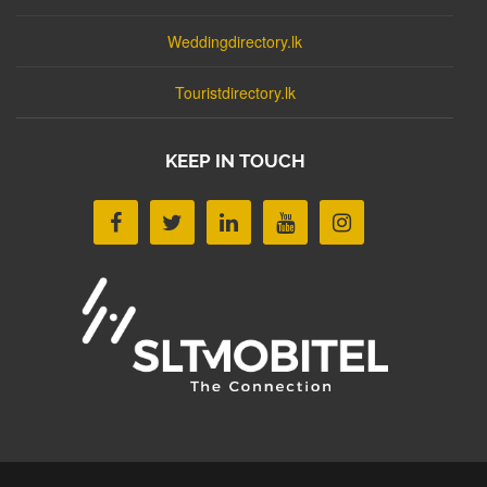
Weddingdirectory.lk
Touristdirectory.lk
KEEP IN TOUCH