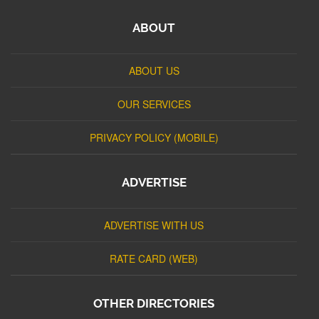
ABOUT
ABOUT US
OUR SERVICES
PRIVACY POLICY (MOBILE)
ADVERTISE
ADVERTISE WITH US
RATE CARD (WEB)
OTHER DIRECTORIES