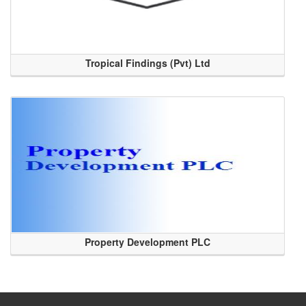
Tropical Findings (Pvt) Ltd
Property Development PLC