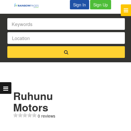
Sign In
Sign Up
Ruhunu
Motors
0 reviews