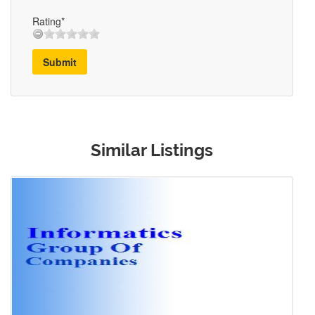
Rating*
Submit
Similar Listings