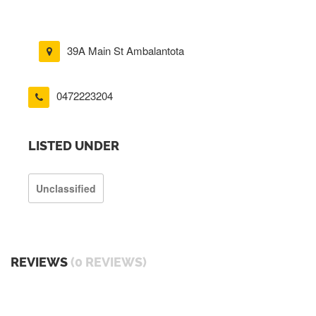
39A Main St Ambalantota
0472223204
LISTED UNDER
Unclassified
REVIEWS
(0 REVIEWS)