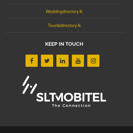
Weddingdirectory.lk
Touristdirectory.lk
KEEP IN TOUCH