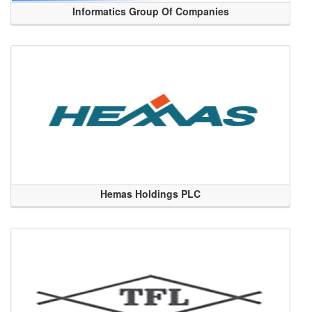
Informatics Group Of Companies
Hemas Holdings PLC