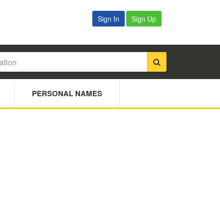
Sign In
Sign Up
PERSONAL NAMES