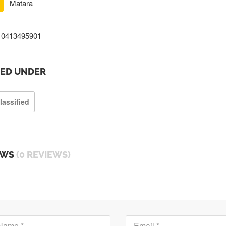
Matara
0413495901
TED UNDER
lassified
EWS
(0 REVIEWS)