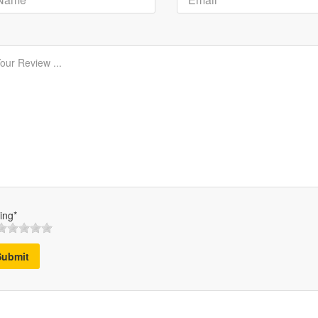
ing*
Submit