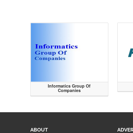
Informatics Group Of
Companies
ABOUT
ADVER