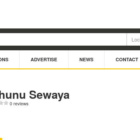
ONS
ADVERTISE
NEWS
CONTACT
hunu Sewaya
0 reviews