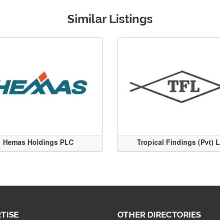
Similar Listings
Hemas Holdings PLC
Tropical Findings (Pvt) 
TISE
OTHER DIRECTORIES