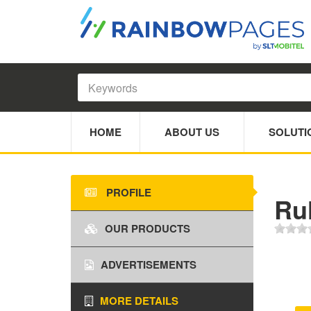
HOME
ABOUT US
SOLUTI
PROFILE
Ru
OUR PRODUCTS
ADVERTISEMENTS
MORE DETAILS