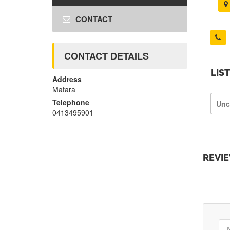
CONTACT
CONTACT DETAILS
LIS
Address
Matara
Telephone
Unc
0413495901
REVI