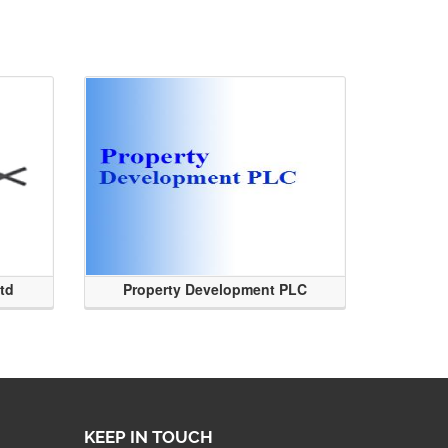
Ltd
Property Development PLC
KEEP IN TOUCH