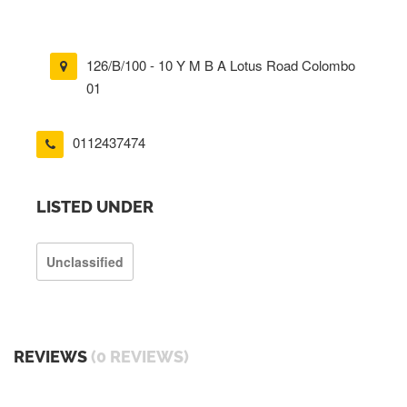
126/B/100 - 10 Y M B A Lotus Road Colombo
01
0112437474
LISTED UNDER
Unclassified
REVIEWS
(0 REVIEWS)