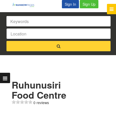
Sign In
Sign Up
Ruhunusiri
Food Centre
0 reviews