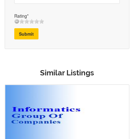
Rating*
Submit
Similar Listings