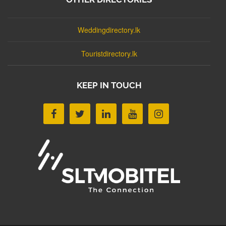
Weddingdirectory.lk
Touristdirectory.lk
KEEP IN TOUCH