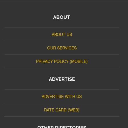
ABOUT
ABOUT US
OUR SERVICES
PRIVACY POLICY (MOBILE)
ADVERTISE
ADVERTISE WITH US
RATE CARD (WEB)
OTHER DIRECTORIES