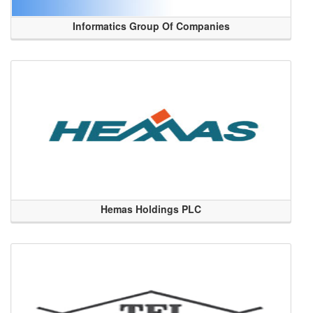
Informatics Group Of Companies
Hemas Holdings PLC