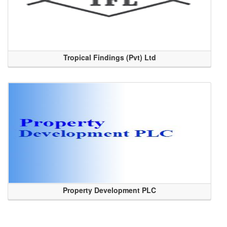
Tropical Findings (Pvt) Ltd
Property Development PLC