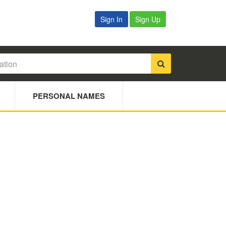
Sign In
Sign Up
PERSONAL NAMES