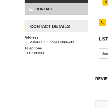
CONTACT
CONTACT DETAILS
Address
LIS
06 Matara Rd Kirinda Puhulwella
Telephone
0412286393
Unc
REVI