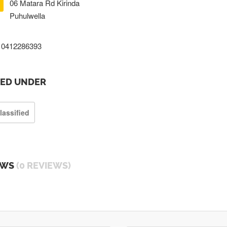
06 Matara Rd Kirinda
Puhulwella
0412286393
TED UNDER
lassified
EWS
(0 REVIEWS)