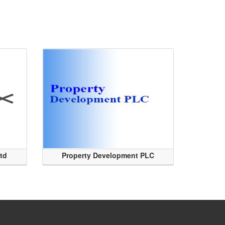
Ltd
Property Development PLC