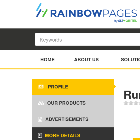
HOME
ABOUT US
SOLUTI
PROFILE
Ru
OUR PRODUCTS
ADVERTISEMENTS
MORE DETAILS