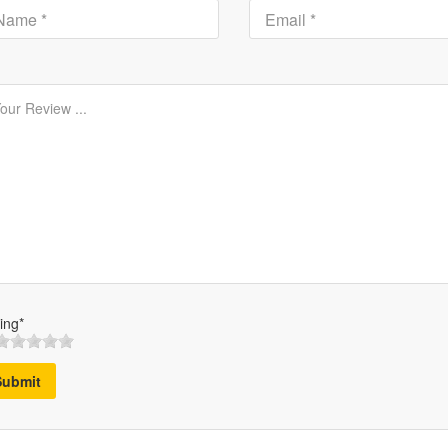
ing*
Submit