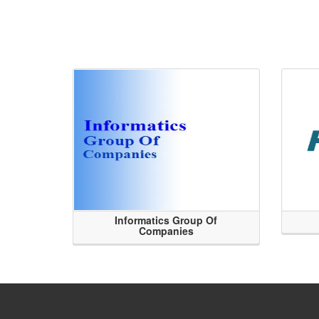
Informatics Group Of
Companies