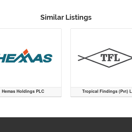
Similar Listings
Hemas Holdings PLC
Tropical Findings (Pvt) 