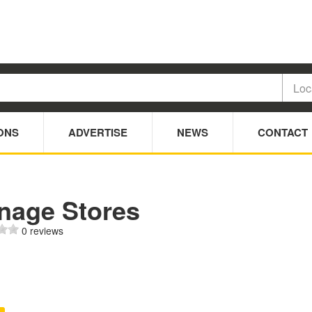
ONS
ADVERTISE
NEWS
CONTACT
nage Stores
0 reviews