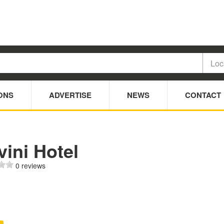
ONS
ADVERTISE
NEWS
CONTACT
ini Hotel
0 reviews