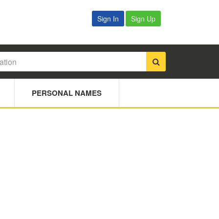
Sign In
Sign Up
PERSONAL NAMES