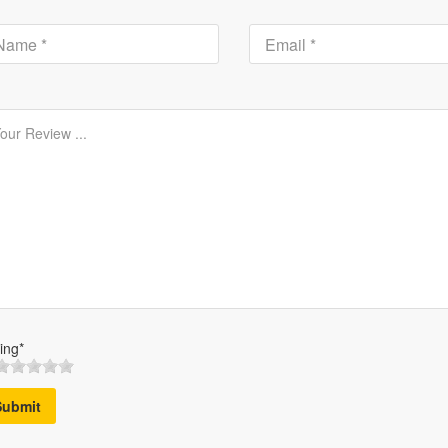
ing*
Submit