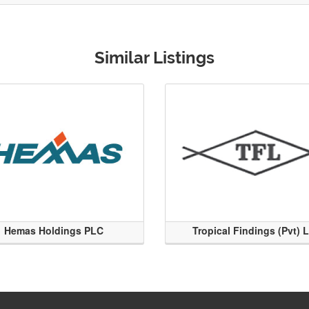
Similar Listings
Hemas Holdings PLC
Tropical Findings (Pvt) 