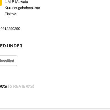
L M P Mawata
Kurundugahahetakma
Elpitiya
0912290290
TED UNDER
lassified
EWS
(0 REVIEWS)