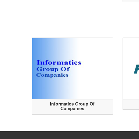
Informatics Group Of
Companies