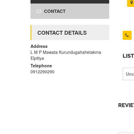
CONTACT
CONTACT DETAILS
Address
L M P Mawata Kurundugahahetakma
LIS
Elpitiya
Telephone
0912290290
Unc
REVI