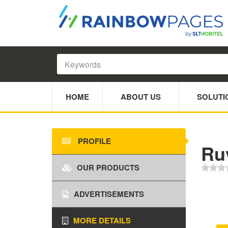
HOME
ABOUT US
SOLUTI
PROFILE
Ruv
OUR PRODUCTS
ADVERTISEMENTS
MORE DETAILS