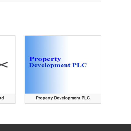
Ltd
Property Development PLC