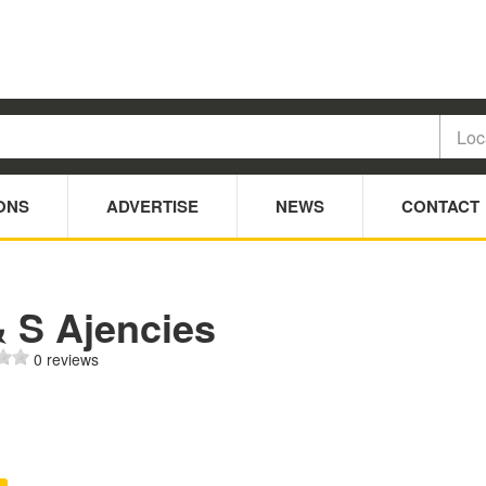
ONS
ADVERTISE
NEWS
CONTACT
& S Ajencies
0 reviews