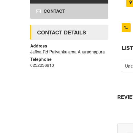
CONTACT
CONTACT DETAILS
Address
LIS
Jaffna Rd Puliyankulama Anuradhapura
Telephone
0252236910
Unc
REVI