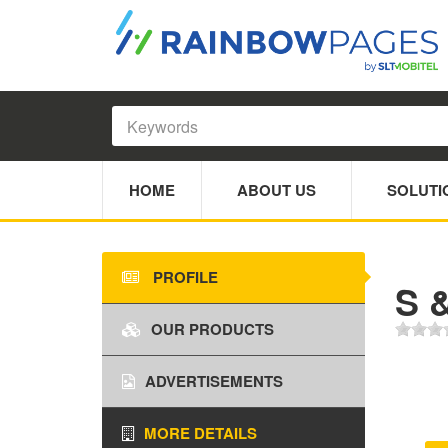
HOME
ABOUT US
SOLUTI
PROFILE
S 
OUR PRODUCTS
ADVERTISEMENTS
MORE DETAILS