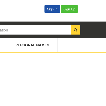
Sign In
Sign Up
PERSONAL NAMES