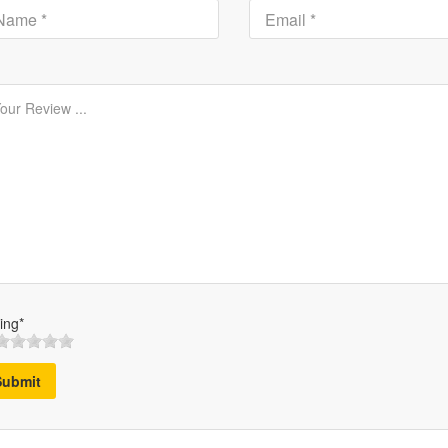
ing*
Submit