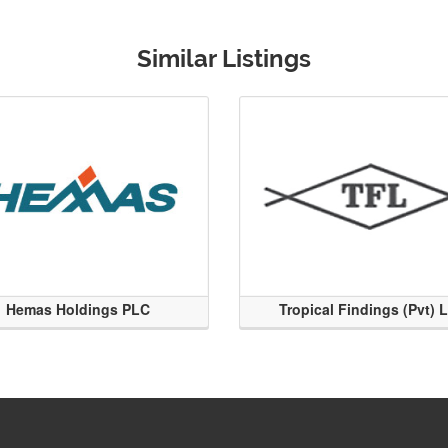
Similar Listings
Hemas Holdings PLC
Tropical Findings (Pvt) 