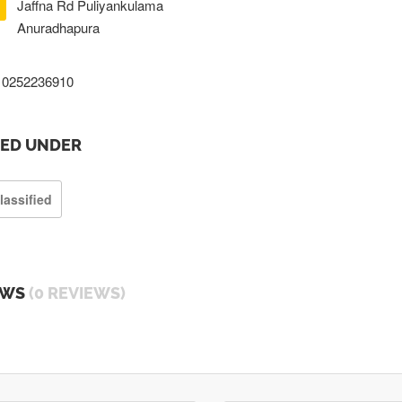
Jaffna Rd Puliyankulama
Anuradhapura
0252236910
TED UNDER
lassified
EWS
(0 REVIEWS)