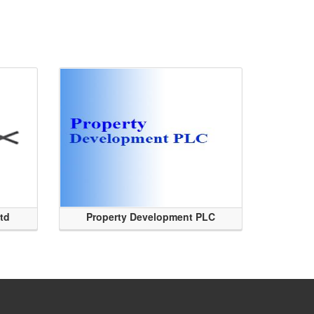
Ltd
Property Development PLC