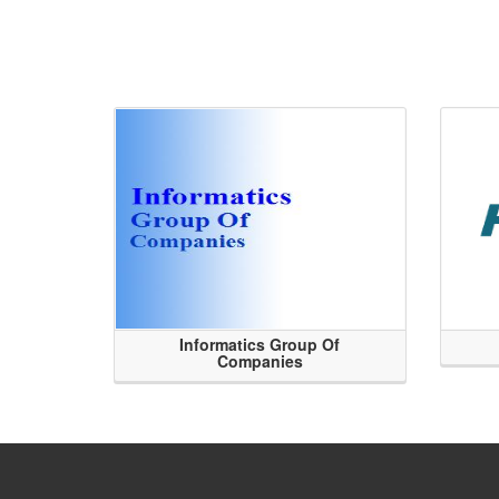
Informatics Group Of
Companies