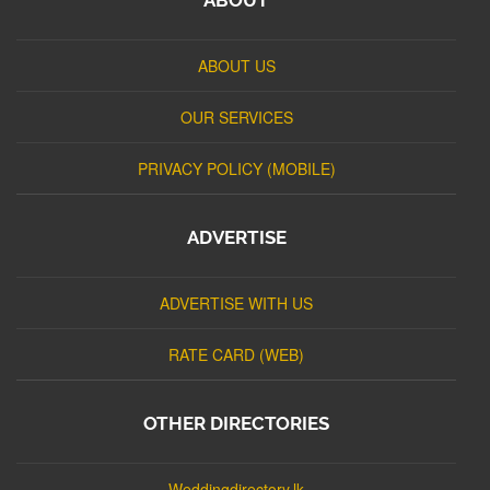
ABOUT US
OUR SERVICES
PRIVACY POLICY (MOBILE)
ADVERTISE
ADVERTISE WITH US
RATE CARD (WEB)
OTHER DIRECTORIES
Weddingdirectory.lk