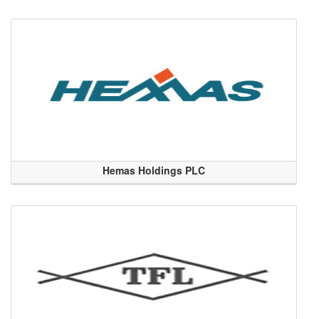
Hemas Holdings PLC