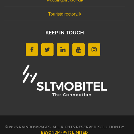
Touristdirectory.lk
KEEP IN TOUCH
© 2026 RAINBOWPAGES.
ALL RIGHTS RESERVED
. SOLUTION BY
BEYONDM (PVT) LIMITED
.