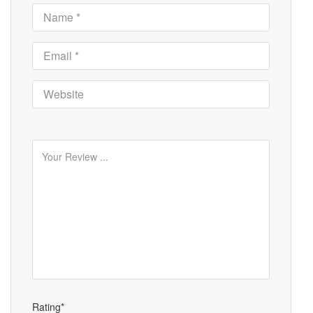
Rating*