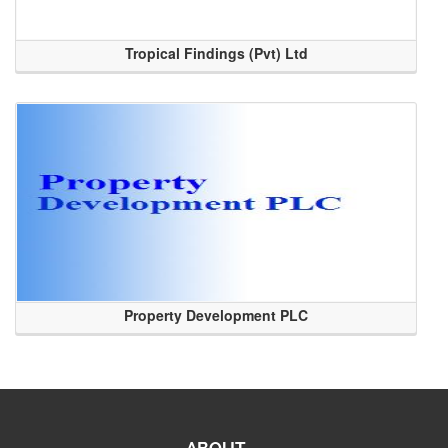
Tropical Findings (Pvt) Ltd
Property Development PLC
ABOUT