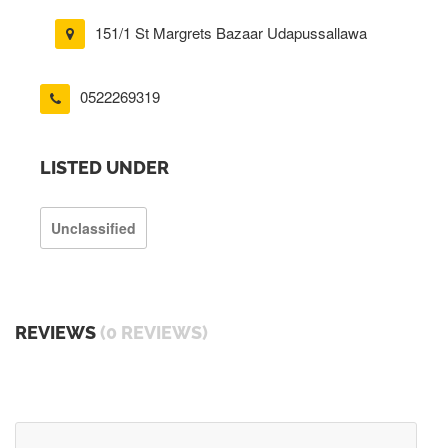
151/1 St Margrets Bazaar Udapussallawa
0522269319
LISTED UNDER
Unclassified
REVIEWS
(0 REVIEWS)