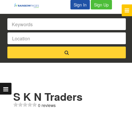
Sign In
Sign Up
S K N Traders
0 reviews