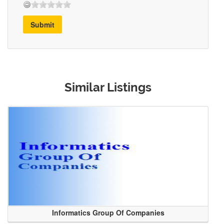
Submit
Similar Listings
Informatics Group Of Companies