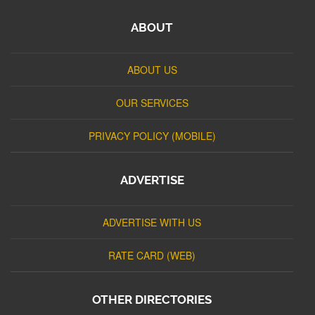
ABOUT
ABOUT US
OUR SERVICES
PRIVACY POLICY (MOBILE)
ADVERTISE
ADVERTISE WITH US
RATE CARD (WEB)
OTHER DIRECTORIES