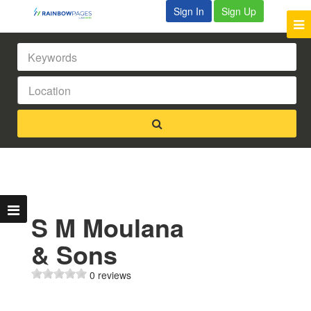
Sign In
Sign Up
S M Moulana
& Sons
0 reviews