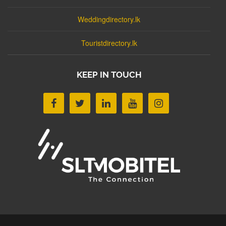
Weddingdirectory.lk
Touristdirectory.lk
KEEP IN TOUCH