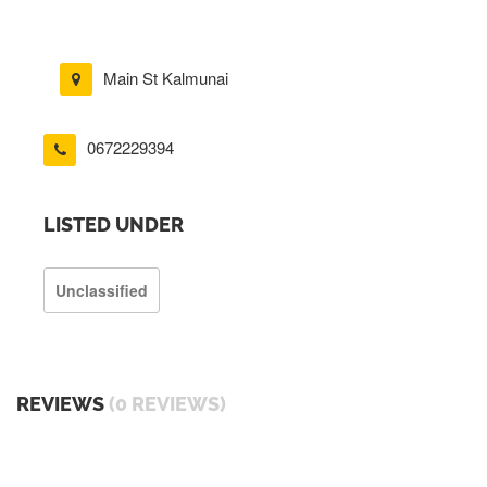
Main St Kalmunai
0672229394
LISTED UNDER
Unclassified
REVIEWS
(0 REVIEWS)