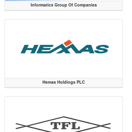
Informatics Group Of Companies
Hemas Holdings PLC