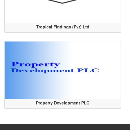
Tropical Findings (Pvt) Ltd
Property Development PLC