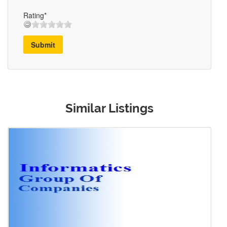
Rating*
Submit
Similar Listings